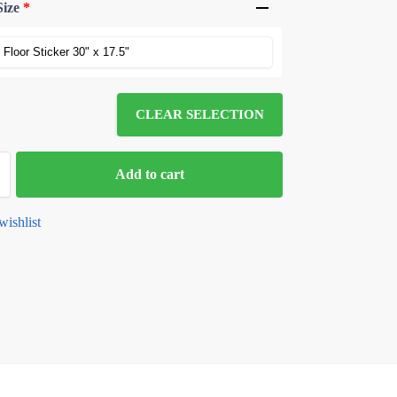
Size
*
CLEAR SELECTION
Add to cart
wishlist