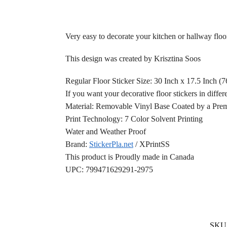
Very easy to decorate your kitchen or hallway floor
This design was created by Krisztina Soos
Regular Floor Sticker Size: 30 Inch x 17.5 Inch (
If you want your decorative floor stickers in differ
Material: Removable Vinyl Base Coated by a Prem
Print Technology: 7 Color Solvent Printing
Water and Weather Proof
Brand:
StickerPla.net
/ XPrintSS
This product is Proudly made in Canada
UPC: 799471629291-2975
SKU