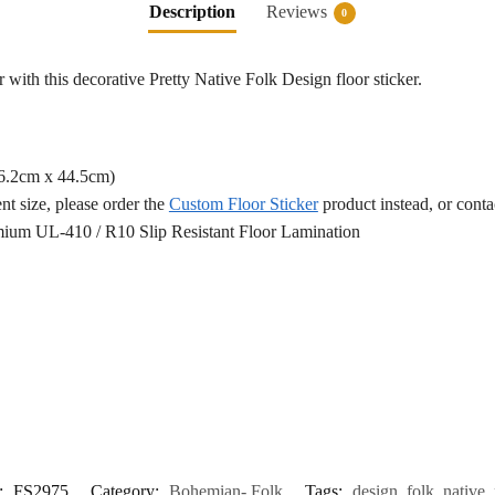
Description
Reviews
0
 with this decorative Pretty Native Folk Design floor sticker.
76.2cm x 44.5cm)
ent size, please order the
Custom Floor Sticker
product instead, or cont
ium UL-410 / R10 Slip Resistant Floor Lamination
:
FS2975
Category:
Bohemian- Folk
Tags:
design
,
folk
,
native
,