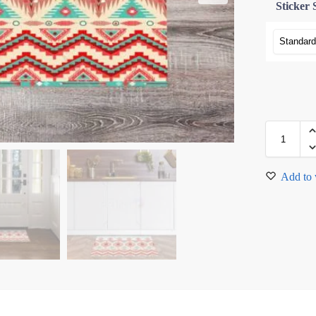
Sticker 
Add to 