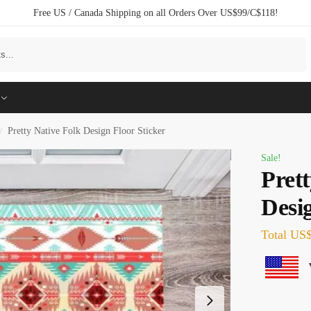
Free US / Canada Shipping on all Orders Over US$99/C$118!
Search
Pretty Native Folk Design Floor Sticker
/
Sale!
Prett
Desig
Total
US$