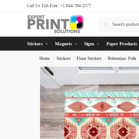
Call Us Toll-Free: +1 844-784-2577
Stickers
Magnets
Signs
Paper Products
Home
Stickers
Floor Stickers
Bohemian- Folk
/
/
/