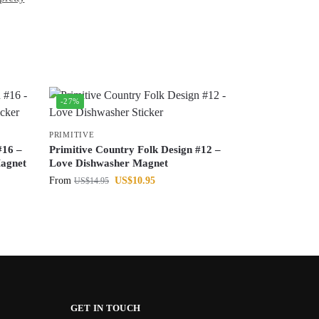
-27%
PRIMITIVE
#16 –
Primitive Country Folk Design #12 –
agnet
Love Dishwasher Magnet
From
US$
10.95
US$
14.95
GET IN TOUCH