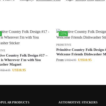
%
-27%
PRIMITIVE
Primitive Country Folk Design 
TIVE
Welcome Friends Dishwasher M
tive Country Folk Design #17 –
is Wherever I’m with You
From
US$
10.95
US$
14.95
asher Magnet
US$
10.95
US$
14.95
OPULAR PRODUCTS
AUTOMOTIVE STICKERS