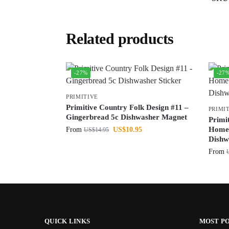
Related products
-27%
-27
PRIMITIVE
Primitive Country Folk Design #11 –
PRIMI
Gingerbread 5c Dishwasher Magnet
Primi
Home 
From
US$
10.95
US$
14.95
Dishw
From
QUICK LINKS
MOST P