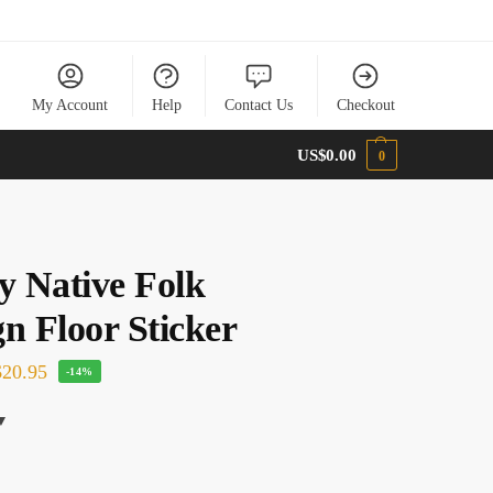
My Account
Help
Contact Us
Checkout
US$
0.00
0
y Native Folk
n Floor Sticker
20.95
-14%