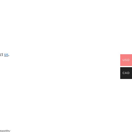
act
us
.
USD
CAD
pretty