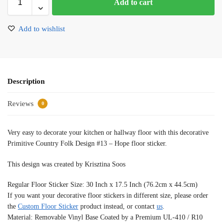
Add to cart
Add to wishlist
Description
Reviews
0
Very easy to decorate your kitchen or hallway floor with this decorative
Primitive Country Folk Design #13 – Hope floor sticker.
This design was created by Krisztina Soos
Regular Floor Sticker Size: 30 Inch x 17.5 Inch (76.2cm x 44.5cm)
If you want your decorative floor stickers in different size, please order
the
Custom Floor Sticker
product instead, or contact
us
.
Material: Removable Vinyl Base Coated by a Premium UL-410 / R10