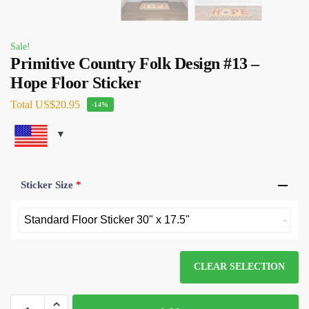
Sale!
Primitive Country Folk Design #13 –
Hope Floor Sticker
Total
US$20.95
-14%
Sticker Size
*
CLEAR SELECTION