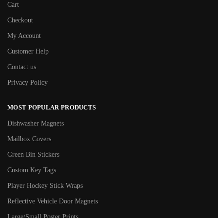
Cart
Checkout
My Account
Customer Help
Contact us
Privacy Policy
MOST POPULAR PRODUCTS
Dishwasher Magnets
Mailbox Covers
Green Bin Stickers
Custom Key Tags
Player Hockey Stick Wraps
Reflective Vehicle Door Magnets
Large/Small Poster Prints