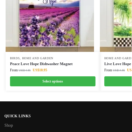
BIRDS
,
HOME AND GARDEN
HOME AND GARD
Peace Love Hope Dishwasher Magnet
Live Love Hope
From
US$
10.95
From
US
US$
14.95
US$
14.95
Select options
QUICK LINKS
Shop