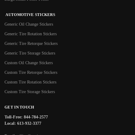
AUTOMOTIVE STICKERS
Generic Oil Change Stickers
Generic Tire Rotation Stickers
Generic Tire Retorque Stickers
Generic Tire Storage Stickers
Custom Oil Change Stickers
Custom Tire Retorque Stickers
Custom Tire Rotation Stickers
Custom Tire Storage Stickers
GET IN TOUCH
Toll-Free: 844-784-2577
Local: 613-932-3377