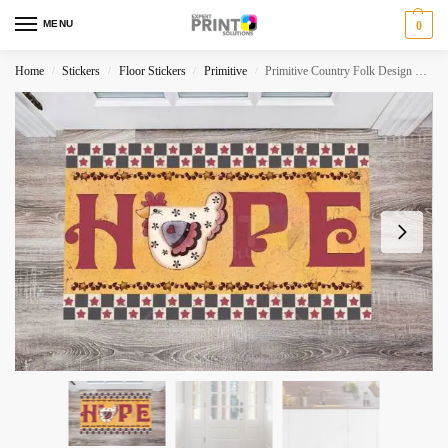
MENU
0
Home
Stickers
Floor Stickers
Primitive
Primitive Country Folk Design #13 – Hope Floor Sticker
/
/
/
/