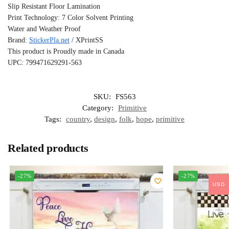
Slip Resistant Floor Lamination
Print Technology: 7 Color Solvent Printing
Water and Weather Proof
Brand:
StickerPla.net
/ XPrintSS
This product is Proudly made in Canada
UPC: 799471629291-563
SKU:
FS563
Category:
Primitive
Tags:
country
,
design
,
folk
,
hope
,
primitive
Related products
-27%
-27%
USD