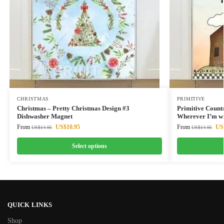
CHRISTMAS
PRIMITIVE
Christmas – Pretty Christmas Design #3
Primitive Count
Dishwasher Magnet
Wherever I’m w
From
US$
10.95
From
US
US$
14.95
US$
14.95
Select options
QUICK LINKS
Shop