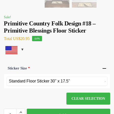
Sale!
Primitive Country Folk Design #18 –
Primitive Blessings Floor Sticker
Total
US$20.95
-14%
Sticker Size
*
CLEAR SELECTION