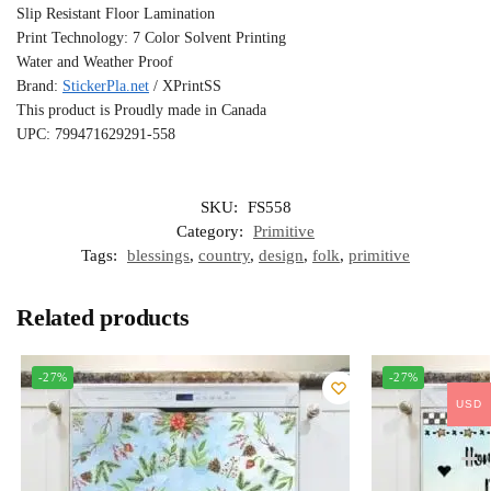
Slip Resistant Floor Lamination
Print Technology: 7 Color Solvent Printing
Water and Weather Proof
Brand:
StickerPla.net
/ XPrintSS
This product is Proudly made in Canada
UPC: 799471629291-558
SKU:
FS558
Category:
Primitive
Tags:
blessings
,
country
,
design
,
folk
,
primitive
Related products
-27%
-27%
USD