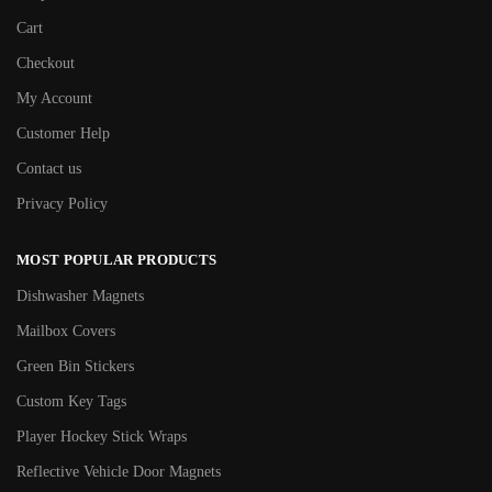
Cart
Checkout
My Account
Customer Help
Contact us
Privacy Policy
MOST POPULAR PRODUCTS
Dishwasher Magnets
Mailbox Covers
Green Bin Stickers
Custom Key Tags
Player Hockey Stick Wraps
Reflective Vehicle Door Magnets