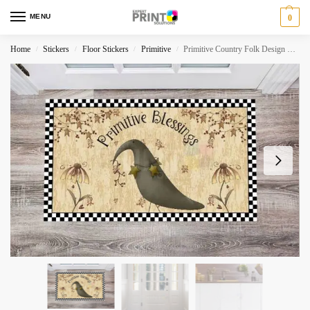
MENU
0
Home
Stickers
Floor Stickers
Primitive
Primitive Country Folk Design #18 – Primitive Blessings Floor Sticker
/
/
/
/