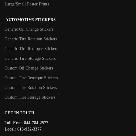
Large/Small Poster Prints
AUTOMOTIVE STICKERS
Generic Oil Change Stickers
Generic Tire Rotation Stickers
Generic Tire Retorque Stickers
Generic Tire Storage Stickers
Custom Oil Change Stickers
Custom Tire Retorque Stickers
Custom Tire Rotation Stickers
Custom Tire Storage Stickers
GET IN TOUCH
Toll-Free: 844-784-2577
Local: 613-932-3377