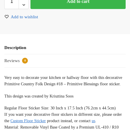
Add to cart
Add to wishlist
Description
Reviews
0
Very easy to decorate your kitchen or hallway floor with this decorative
Primitive Country Folk Design #18 – Primitive Blessings floor sticker.
This design was created by Krisztina Soos
Regular Floor Sticker Size: 30 Inch x 17.5 Inch (76.2cm x 44.5cm)
If you want your decorative floor stickers in different size, please order
the
Custom Floor Sticker
product instead, or contact
us
.
Material: Removable Vinyl Base Coated by a Premium UL-410 / R10