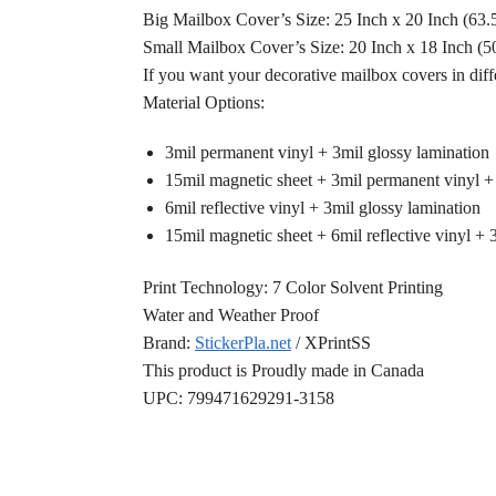
Big Mailbox Cover’s Size: 25 Inch x 20 Inch (63
Small Mailbox Cover’s Size: 20 Inch x 18 Inch (
If you want your decorative mailbox covers in diff
Material Options:
3mil permanent vinyl + 3mil glossy lamination
15mil magnetic sheet + 3mil permanent vinyl +
6mil reflective vinyl + 3mil glossy lamination
15mil magnetic sheet + 6mil reflective vinyl + 
Print Technology: 7 Color Solvent Printing
Water and Weather Proof
Brand:
StickerPla.net
/ XPrintSS
This product is Proudly made in Canada
UPC: 799471629291-3158