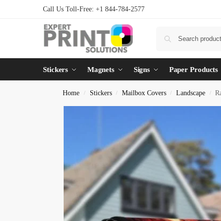
Call Us Toll-Free: +1 844-784-2577
Stickers
Magnets
Signs
Paper Products
Home
Stickers
Mailbox Covers
Landscape
R
/
/
/
/