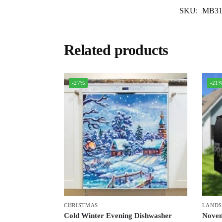
SKU:
MB31
Related products
-27%
-21
CHRISTMAS
LANDS
Cold Winter Evening Dishwasher
Novem