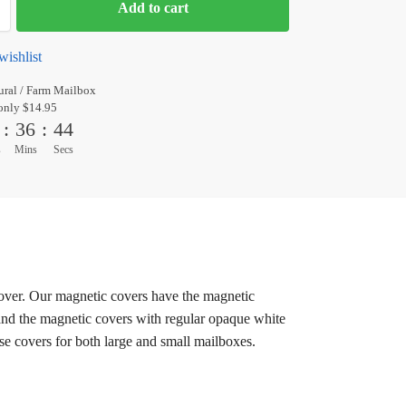
Add to cart
wishlist
ral / Farm Mailbox
only $14.95
:
36
:
44
s
Mins
Secs
cover. Our magnetic covers have the magnetic
 and the magnetic covers with regular opaque white
ese covers for both large and small mailboxes.