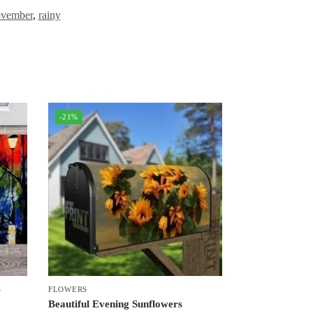
vember
,
rainy
-21%
S
FLOWERS
Beautiful Evening Sunflowers