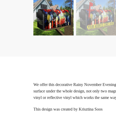
We offer this decorative Rainy November Evening r
surface under the whole design, not only two magne
vinyl or reflective vinyl which works the same way 
This design was created by Krisztina Soos