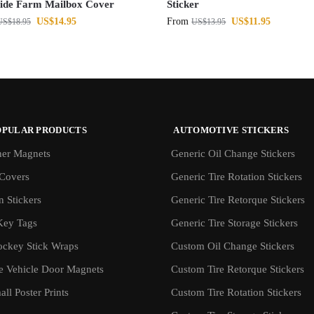
ide Farm Mailbox Cover
Sticker
US$
14.95
From
US$
11.95
US$
18.95
US$
13.95
OPULAR PRODUCTS
AUTOMOTIVE STICKERS
er Magnets
Generic Oil Change Stickers
Covers
Generic Tire Rotation Stickers
 Stickers
Generic Tire Retorque Stickers
Key Tags
Generic Tire Storage Stickers
ockey Stick Wraps
Custom Oil Change Stickers
ve Vehicle Door Magnets
Custom Tire Retorque Stickers
ll Poster Prints
Custom Tire Rotation Stickers