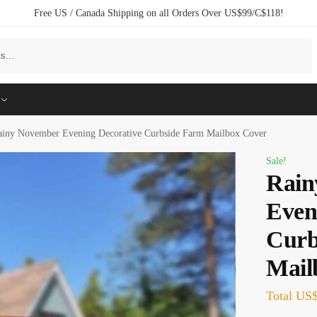
Free US / Canada Shipping on all Orders Over US$99/C$118!
Search
ainy November Evening Decorative Curbside Farm Mailbox Cover
Sale!
Rain
Even
Curb
Mail
Total
US$