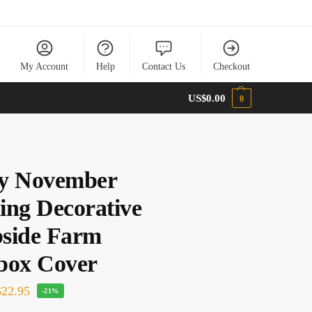
My Account
Help
Contact Us
Checkout
US$
0.00
0
y November
ing Decorative
side Farm
box Cover
22.95
-21%