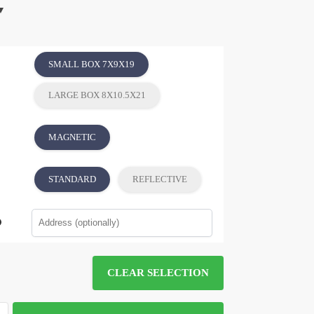
SMALL BOX 7X9X19
LARGE BOX 8X10.5X21
MAGNETIC
STANDARD
REFLECTIVE
CLEAR SELECTION