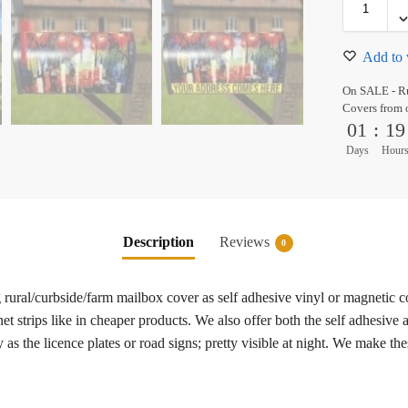
Add to 
On SALE - Ru
Covers from 
01
:
19
Days
Hour
Description
Reviews
0
ural/curbside/farm mailbox cover as self adhesive vinyl or magnetic 
t strips like in cheaper products. We also offer both the self adhesive
as the licence plates or road signs; pretty visible at night. We make th