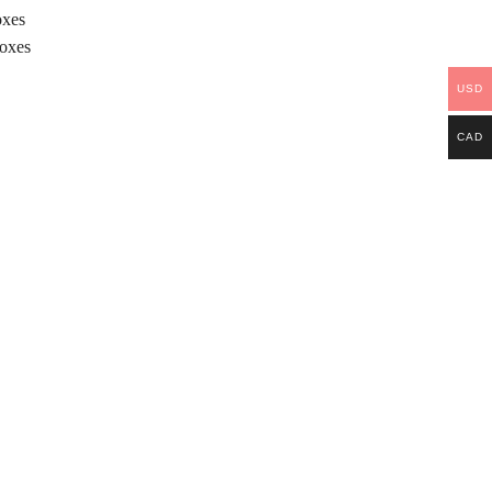
oxes
Boxes
USD
CAD