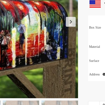
Box Size
Material
Surface
Address