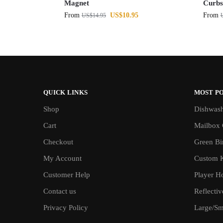
Magnet
Curbs
From
US$
10.95
From
US$
14.95
QUICK LINKS
MOST P
Shop
Dishwash
Cart
Mailbox 
Checkout
Green Bin
My Account
Custom 
Customer Help
Player H
Contact us
Reflecti
Privacy Policy
Large/Sma