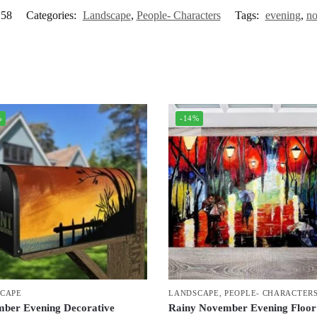
58
Categories:
Landscape
,
People- Characters
Tags:
evening
,
no
%
-14%
CAPE
LANDSCAPE
,
PEOPLE- CHARACTER
ber Evening Decorative
Rainy November Evening Floor