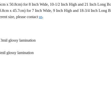
.5cm x 50.8cm) for 8 Inch Wide, 10-1/2 Inch High and 21 Inch Long B
50.8cm x 45.7cm) for 7 Inch Wide, 9 Inch High and 18-3/4 Inch Long 
erent size, please contact
us
.
 3mil glossy lamination
3mil glossy lamination