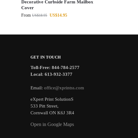
Decorative Curbside Farm Mailbox
Cover
From
US$
14.95
US$
18.95
GET IN TOUCH
Toll-Free: 844-784-2577
Local: 613-932-3377
Email:
office@xprintss.com
eXpert Print SolutionS
533 Pitt Street,
Cornwall ON K6J 3R4
Open in Google Maps