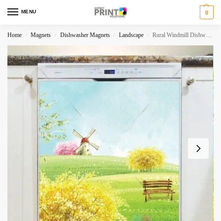
MENU
0
Home
Magnets
Dishwasher Magnets
Landscape
Rural Windmill Dishwasher Magnet
/
/
/
/