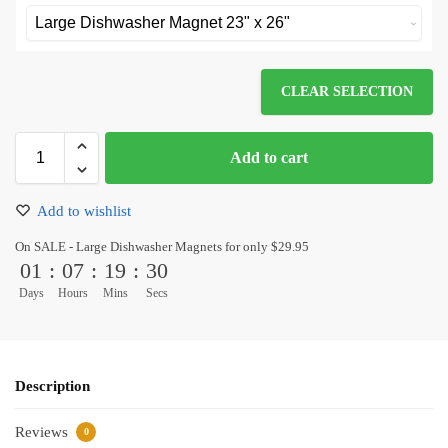
CLEAR SELECTION
Add to cart
Add to wishlist
On SALE - Large Dishwasher Magnets for only $29.95
01
:
07
:
19
:
30
Days
Hours
Mins
Secs
Description
Reviews
0