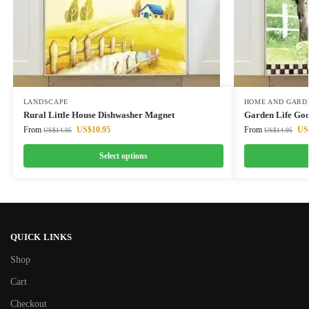
LANDSCAPE
HOME AND GARD
Rural Little House Dishwasher Magnet
Garden Life Goo
From
US$
10.95
From
US
US$
14.95
US$
14.95
Select options
QUICK LINKS
Shop
Cart
Checkout