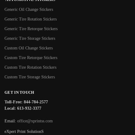
Generic Oil Change Stickers
Generic Tire Rotation Stickers
Generic Tire Retorque Stickers
Generic Tire Storage Stickers
Custom Oil Change Stickers
Custom Tire Retorque Stickers
Custom Tire Rotation Stickers
Custom Tire Storage Stickers
GET IN TOUCH
Toll-Free: 844-784-2577
Local: 613-932-3377
Email:
office@xprintss.com
eXpert Print SolutionS