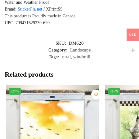
Water and Weather Proof
Brand:
StickerPla.net
/ XPrintSS
This product is Proudly made in Canada
UPC: 799471629239-620
USD
SKU:
DM620
Category:
Landscape
Tags:
rural
,
windmill
Related products
-27%
-27%