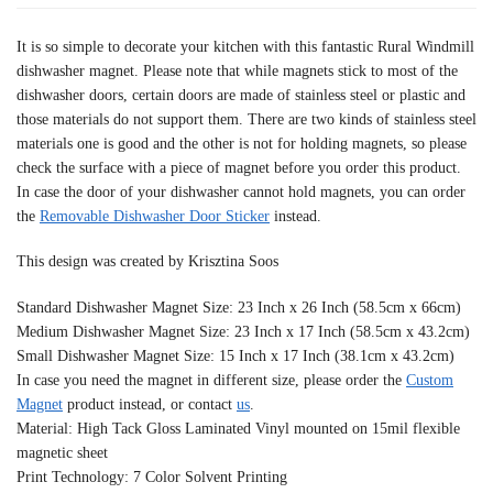
It is so simple to decorate your kitchen with this fantastic Rural Windmill
dishwasher magnet. Please note that while magnets stick to most of the
dishwasher doors, certain doors are made of stainless steel or plastic and
those materials do not support them. There are two kinds of stainless steel
materials one is good and the other is not for holding magnets, so please
check the surface with a piece of magnet before you order this product.
In case the door of your dishwasher cannot hold magnets, you can order
the
Removable Dishwasher Door Sticker
instead.
This design was created by Krisztina Soos
Standard Dishwasher Magnet Size: 23 Inch x 26 Inch (58.5cm x 66cm)
Medium Dishwasher Magnet Size: 23 Inch x 17 Inch (58.5cm x 43.2cm)
Small Dishwasher Magnet Size: 15 Inch x 17 Inch (38.1cm x 43.2cm)
In case you need the magnet in different size, please order the
Custom
Magnet
product instead, or contact
us
.
Material: High Tack Gloss Laminated Vinyl mounted on 15mil flexible
magnetic sheet
Print Technology: 7 Color Solvent Printing