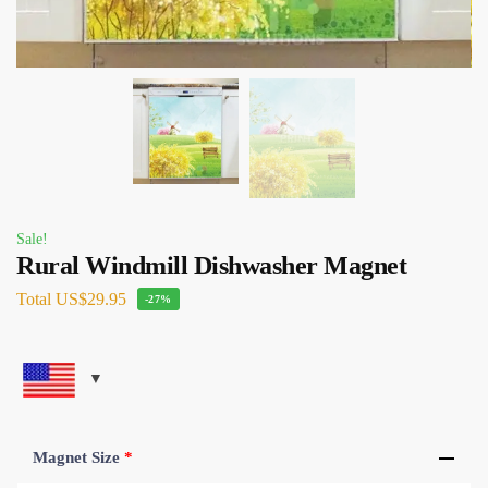
Sale!
Rural Windmill Dishwasher Magnet
Total
US$29.95
-27%
Magnet Size
*