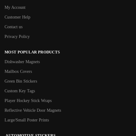
My Account
Customer Help
Contact us
Privacy Policy
MOST POPULAR PRODUCTS
Dishwasher Magnets
Mailbox Covers
Green Bin Stickers
Custom Key Tags
Player Hockey Stick Wraps
Reflective Vehicle Door Magnets
Large/Small Poster Prints
AUTOMOTIVE STICKERS