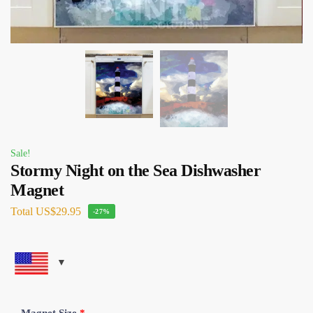
Sale!
Stormy Night on the Sea Dishwasher
Magnet
Total
US$29.95
-27%