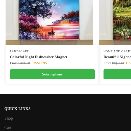
LANDSCAPE
HOME AND GARD
Colorful Night Dishwasher Magnet
Beautiful Night
From
US$
10.95
From
US
US$
14.95
US$
14.95
Select options
QUICK LINKS
Shop
Cart