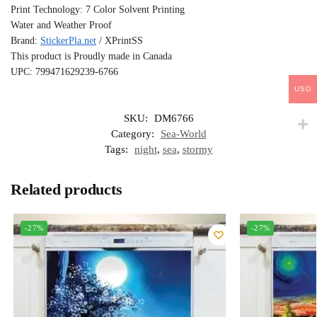
Print Technology: 7 Color Solvent Printing
Water and Weather Proof
Brand:
StickerPla.net
/ XPrintSS
This product is Proudly made in Canada
UPC: 799471629239-6766
USD
SKU:
DM6766
Category:
Sea-World
Tags:
night
,
sea
,
stormy
Related products
-27%
-27%