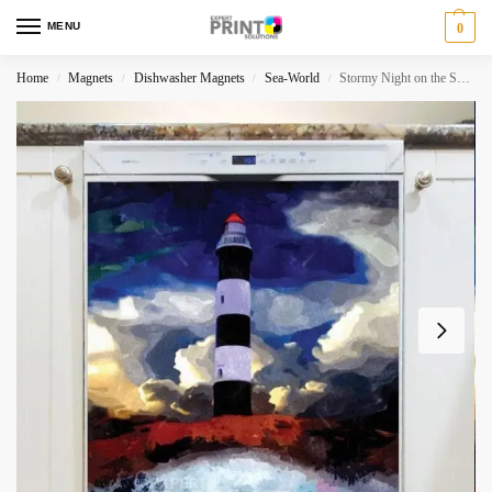
MENU
0
Home
Magnets
Dishwasher Magnets
Sea-World
Stormy Night on the Sea Dishwasher Magnet
/
/
/
/