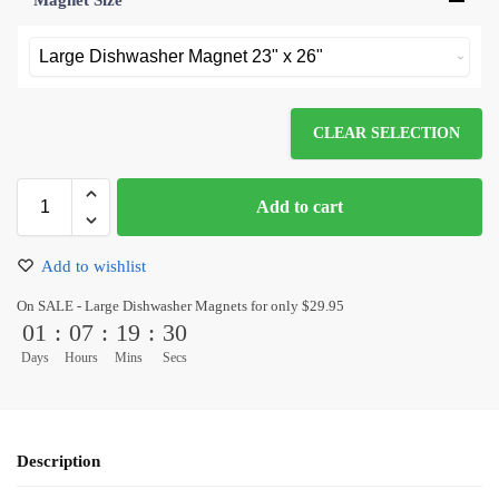
Magnet Size
*
CLEAR SELECTION
Add to cart
Add to wishlist
On SALE - Large Dishwasher Magnets for only $29.95
01
:
07
:
19
:
30
Days
Hours
Mins
Secs
Description