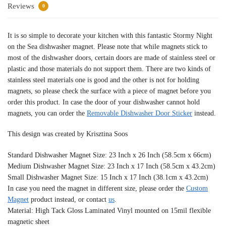
Reviews
0
It is so simple to decorate your kitchen with this fantastic Stormy Night
on the Sea dishwasher magnet. Please note that while magnets stick to
most of the dishwasher doors, certain doors are made of stainless steel or
plastic and those materials do not support them. There are two kinds of
stainless steel materials one is good and the other is not for holding
magnets, so please check the surface with a piece of magnet before you
order this product. In case the door of your dishwasher cannot hold
magnets, you can order the
Removable Dishwasher Door Sticker
instead.
This design was created by Krisztina Soos
Standard Dishwasher Magnet Size: 23 Inch x 26 Inch (58.5cm x 66cm)
Medium Dishwasher Magnet Size: 23 Inch x 17 Inch (58.5cm x 43.2cm)
Small Dishwasher Magnet Size: 15 Inch x 17 Inch (38.1cm x 43.2cm)
In case you need the magnet in different size, please order the
Custom
Magnet
product instead, or contact
us
.
Material: High Tack Gloss Laminated Vinyl mounted on 15mil flexible
magnetic sheet