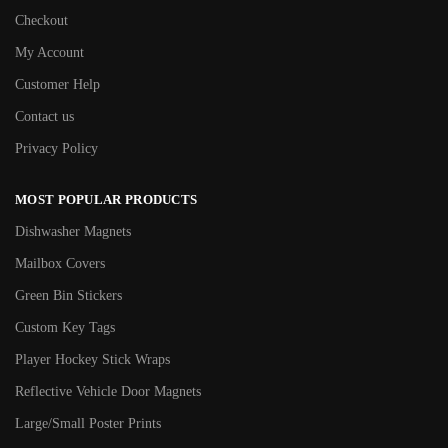
Checkout
My Account
Customer Help
Contact us
Privacy Policy
MOST POPULAR PRODUCTS
Dishwasher Magnets
Mailbox Covers
Green Bin Stickers
Custom Key Tags
Player Hockey Stick Wraps
Reflective Vehicle Door Magnets
Large/Small Poster Prints