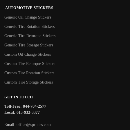
AUTOMOTIVE STICKERS
Generic Oil Change Stickers
Generic Tire Rotation Stickers
Generic Tire Retorque Stickers
Generic Tire Storage Stickers
Custom Oil Change Stickers
Custom Tire Retorque Stickers
Custom Tire Rotation Stickers
Custom Tire Storage Stickers
GET IN TOUCH
Toll-Free: 844-784-2577
Local: 613-932-3377
Email:
office@xprintss.com