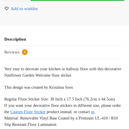
Add to wishlist
Description
Reviews
0
Very easy to decorate your kitchen or hallway floor with this decorative
Sunflower Garden Welcome floor sticker.
This design was created by Krisztina Soos
Regular Floor Sticker Size: 30 Inch x 17.5 Inch (76.2cm x 44.5cm)
If you want your decorative floor stickers in different size, please order
the
Custom Floor Sticker
product instead, or contact
us
.
Material: Removable Vinyl Base Coated by a Premium UL-410 / R10
Slip Resistant Floor Lamination