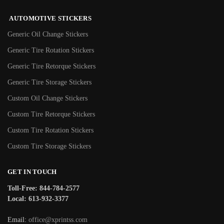
AUTOMOTIVE STICKERS
Generic Oil Change Stickers
Generic Tire Rotation Stickers
Generic Tire Retorque Stickers
Generic Tire Storage Stickers
Custom Oil Change Stickers
Custom Tire Retorque Stickers
Custom Tire Rotation Stickers
Custom Tire Storage Stickers
GET IN TOUCH
Toll-Free: 844-784-2577
Local: 613-932-3377
Email:
office@xprintss.com