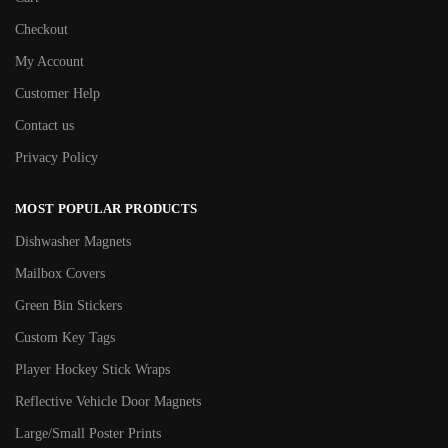
Checkout
My Account
Customer Help
Contact us
Privacy Policy
MOST POPULAR PRODUCTS
Dishwasher Magnets
Mailbox Covers
Green Bin Stickers
Custom Key Tags
Player Hockey Stick Wraps
Reflective Vehicle Door Magnets
Large/Small Poster Prints