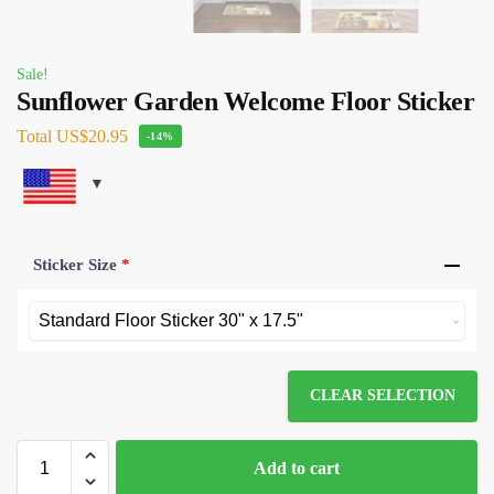
Sale!
Sunflower Garden Welcome Floor Sticker
Total
US$20.95
-14%
Sticker Size
*
CLEAR SELECTION
Add to cart