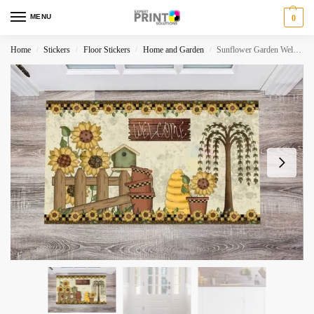
MENU
0
Home
Stickers
Floor Stickers
Home and Garden
Sunflower Garden Welcome Floor Sticker
/
/
/
/