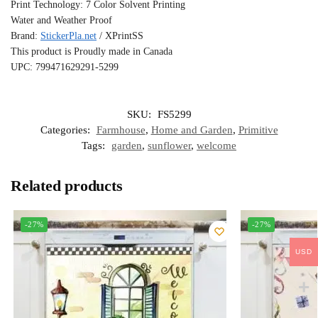
Print Technology: 7 Color Solvent Printing
Water and Weather Proof
Brand:
StickerPla.net
/ XPrintSS
This product is Proudly made in Canada
UPC: 799471629291-5299
SKU:
FS5299
Categories:
Farmhouse
,
Home and Garden
,
Primitive
Tags:
garden
,
sunflower
,
welcome
Related products
-27%
-27%
USD