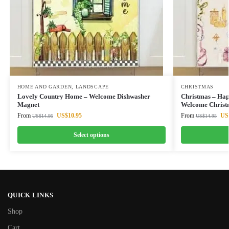
HOME AND GARDEN
,
LANDSCAPE
CHRISTMAS
Lovely Country Home – Welcome Dishwasher
Christmas – Hap
Magnet
Welcome Christ
From
US$
10.95
From
US
US$
14.95
US$
14.95
Select options
QUICK LINKS
Shop
Cart