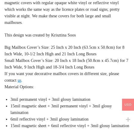
magnetic covers with regular opaque white vinyl or reflective vinyl
which works the same way as the licence plates or road signs; pretty
visible at night. We make these covers for both large and small
mailboxes.
This design was created by Krisztina Soos
Big Mailbox Cover’s Size: 25 Inch x 20 Inch (63.5cm x 50.8cm) for 8
Inch Wide, 10-1/2 Inch High and 21 Inch Long Boxes
Small Mailbox Cover’s Size: 20 Inch x 18 Inch (50.8cm x 45.7cm) for 7
Inch Wide, 9 Inch High and 18-3/4 Inch Long Boxes
If you want your decorative mailbox covers in different size, please
contact
us
.
Material Options:
3mil permanent vinyl + 3mil glossy lamination
USD
15mil magnetic sheet + 3mil permanent vinyl + 3mil glossy
lamination
6mil reflective vinyl + 3mil glossy lamination
15mil magnetic sheet + 6mil reflective vinyl + 3mil glossy lamination