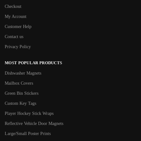
Checkout
My Account
Customer Help
Contact us
Privacy Policy
MOST POPULAR PRODUCTS
Dishwasher Magnets
Mailbox Covers
Green Bin Stickers
Custom Key Tags
Player Hockey Stick Wraps
Reflective Vehicle Door Magnets
Large/Small Poster Prints