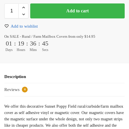
Add to cart
Add to wishlist
On SALE - Rural / Farm Mailbox Covers from only $14.95
01
:
19
:
36
:
45
Days
Hours
Mins
Secs
Description
Reviews
0
We offer this decorative Sunset Poppy Field rural/curbside/farm mailbox
cover as self adhesive vinyl or magnetic cover. Our magnetic covers have
the magnetic surface under the whole design, not only two magnet strips
like in cheaper products. We also offer both the self adhesive and the