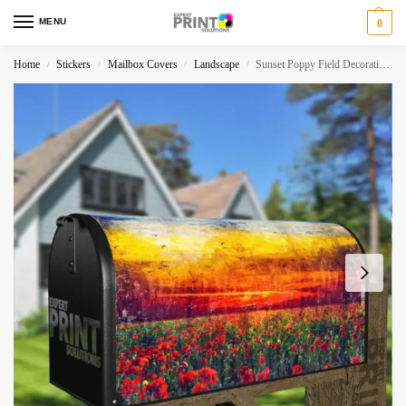
MENU
0
Home
Stickers
Mailbox Covers
Landscape
Sunset Poppy Field Decorative Curbside Farm Mailbox Cover
/
/
/
/