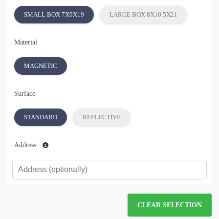
SMALL BOX 7X9X19
LARGE BOX 8X10.5X21
Material
MAGNETIC
Surface
STANDARD
REFLECTIVE
Address
CLEAR SELECTION