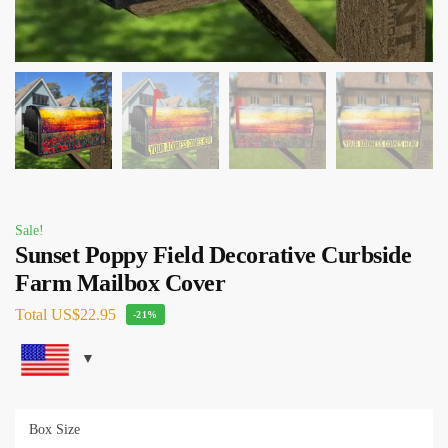
Sale!
Sunset Poppy Field Decorative Curbside
Farm Mailbox Cover
Total
US$22.95
-21%
Box Size