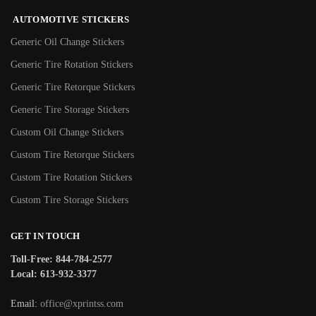
AUTOMOTIVE STICKERS
Generic Oil Change Stickers
Generic Tire Rotation Stickers
Generic Tire Retorque Stickers
Generic Tire Storage Stickers
Custom Oil Change Stickers
Custom Tire Retorque Stickers
Custom Tire Rotation Stickers
Custom Tire Storage Stickers
GET IN TOUCH
Toll-Free: 844-784-2577
Local: 613-932-3377
Email:
office@xprintss.com