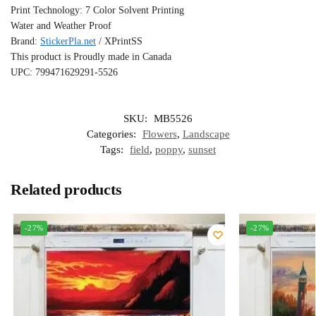
Print Technology: 7 Color Solvent Printing
Water and Weather Proof
Brand:
StickerPla.net
/ XPrintSS
This product is Proudly made in Canada
UPC: 799471629291-5526
SKU:
MB5526
Categories:
Flowers
,
Landscape
Tags:
field
,
poppy
,
sunset
Related products
-27%
-27%