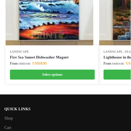
LANDSCAPE
LANDSCAPE
,
SEA
Fire Sea Sunset Dishwasher Magnet
Lighthouse in t
From
US$
10.95
From
US
US$
14.95
US$
14.95
Select options
QUICK LINKS
Shop
Cart