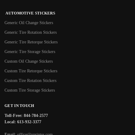
AUTOMOTIVE STICKERS
Generic Oil Change Stickers
Generic Tire Rotation Stickers
Generic Tire Retorque Stickers
Generic Tire Storage Stickers
Custom Oil Change Stickers
Custom Tire Retorque Stickers
Custom Tire Rotation Stickers
Custom Tire Storage Stickers
GET IN TOUCH
Toll-Free: 844-784-2577
Local: 613-932-3377
Email:
office@xprintss.com