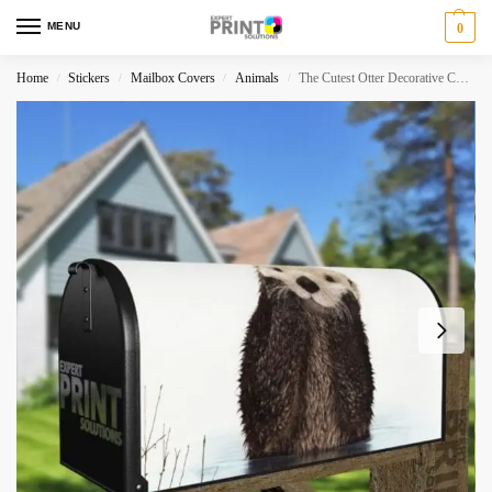
MENU
0
Home
Stickers
Mailbox Covers
Animals
The Cutest Otter Decorative Curbside Farm Mailbox Cover
/
/
/
/