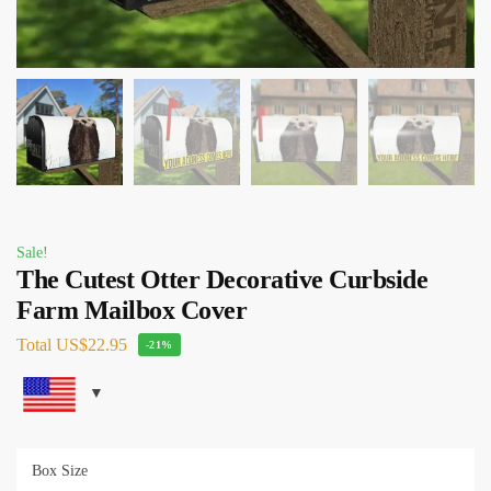
Sale!
The Cutest Otter Decorative Curbside
Farm Mailbox Cover
Total
US$22.95
-21%
Box Size