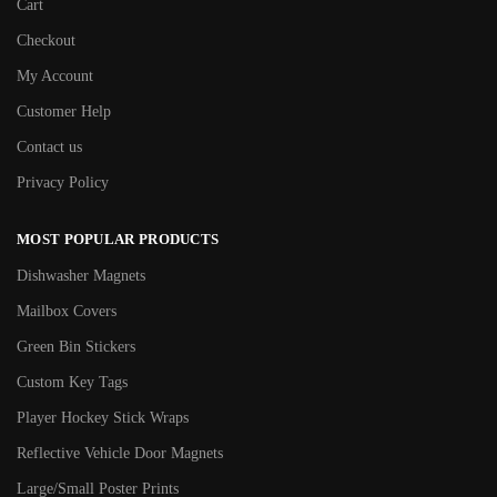
Cart
Checkout
My Account
Customer Help
Contact us
Privacy Policy
MOST POPULAR PRODUCTS
Dishwasher Magnets
Mailbox Covers
Green Bin Stickers
Custom Key Tags
Player Hockey Stick Wraps
Reflective Vehicle Door Magnets
Large/Small Poster Prints