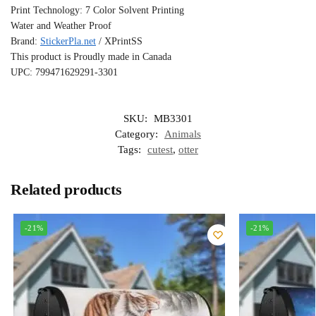
Print Technology: 7 Color Solvent Printing
Water and Weather Proof
Brand:
StickerPla.net
/ XPrintSS
This product is Proudly made in Canada
UPC: 799471629291-3301
SKU:
MB3301
Category:
Animals
Tags:
cutest
,
otter
Related products
-21%
-21%