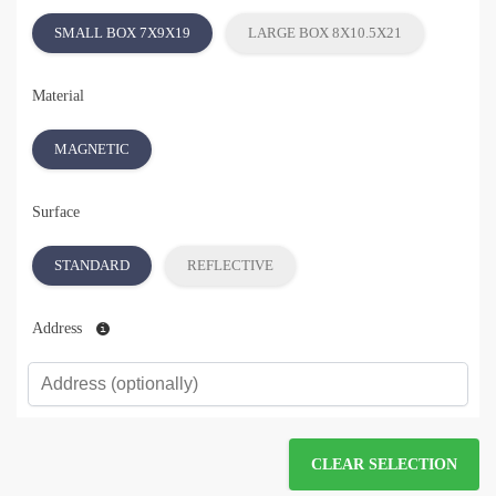
SMALL BOX 7X9X19
LARGE BOX 8X10.5X21
Material
MAGNETIC
Surface
STANDARD
REFLECTIVE
Address
CLEAR SELECTION