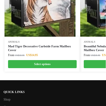
ANIMALS
ANIMALS
Mad Tiger Decorative Curbside Farm Mailbox
Beautiful Nebul
Cover
Mailbox Cover
From
US$
14.95
From
US
US$
18.95
US$
18.95
Select options
QUICK LINKS
Shop