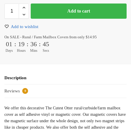
Add to cart
Add to wishlist
On SALE - Rural / Farm Mailbox Covers from only $14.95
01
:
19
:
36
:
45
Days
Hours
Mins
Secs
Description
Reviews
0
We offer this decorative The Cutest Otter rural/curbside/farm mailbox
cover as self adhesive vinyl or magnetic cover. Our magnetic covers have
the magnetic surface under the whole design, not only two magnet strips
like in cheaper products. We also offer both the self adhesive and the