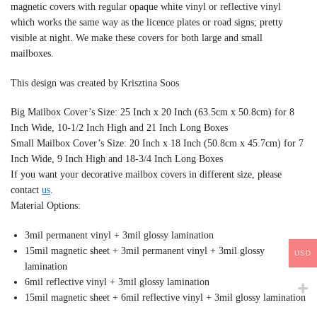
magnetic covers with regular opaque white vinyl or reflective vinyl
which works the same way as the licence plates or road signs; pretty
visible at night. We make these covers for both large and small
mailboxes.
This design was created by Krisztina Soos
Big Mailbox Cover’s Size: 25 Inch x 20 Inch (63.5cm x 50.8cm) for 8
Inch Wide, 10-1/2 Inch High and 21 Inch Long Boxes
Small Mailbox Cover’s Size: 20 Inch x 18 Inch (50.8cm x 45.7cm) for 7
Inch Wide, 9 Inch High and 18-3/4 Inch Long Boxes
If you want your decorative mailbox covers in different size, please
contact
us
.
Material Options:
3mil permanent vinyl + 3mil glossy lamination
15mil magnetic sheet + 3mil permanent vinyl + 3mil glossy
USD
lamination
6mil reflective vinyl + 3mil glossy lamination
15mil magnetic sheet + 6mil reflective vinyl + 3mil glossy lamination