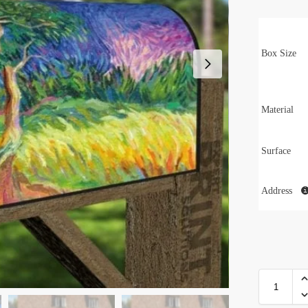
Box Size
Material
Surface
Address