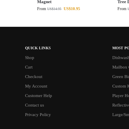
Magnet
Tree 
From
US$
10.95
From
US$
14.95
QUICK LINKS
MOST P
Shop
Dishwash
Cart
Mailbox 
Checkout
Green Bin
My Account
Custom 
Customer Help
Player H
Contact us
Reflecti
Privacy Policy
Large/Sma