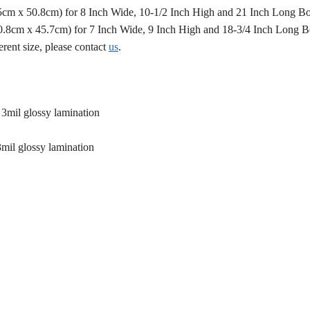
.5cm x 50.8cm) for 8 Inch Wide, 10-1/2 Inch High and 21 Inch Long B
50.8cm x 45.7cm) for 7 Inch Wide, 9 Inch High and 18-3/4 Inch Long 
erent size, please contact
us
.
 3mil glossy lamination
3mil glossy lamination