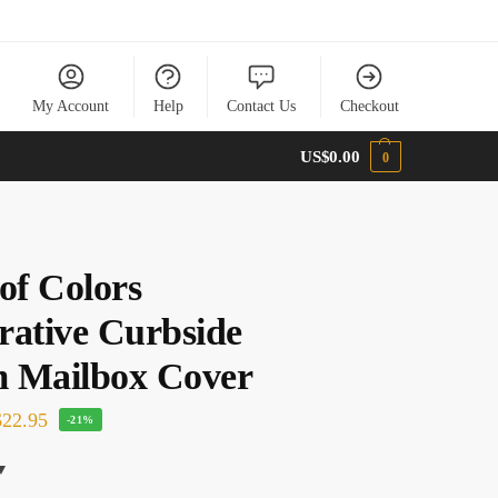
My Account
Help
Contact Us
Checkout
US$
0.00
0
of Colors
rative Curbside
 Mailbox Cover
22.95
-21%