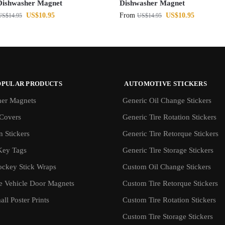
Dishwasher Magnet
Dishwasher Magnet
US$
10.95
From
US$
10.95
US$
14.95
US$
14.95
OPULAR PRODUCTS
AUTOMOTIVE STICKERS
er Magnets
Generic Oil Change Stickers
Covers
Generic Tire Rotation Stickers
 Stickers
Generic Tire Retorque Stickers
Key Tags
Generic Tire Storage Stickers
ockey Stick Wraps
Custom Oil Change Stickers
ve Vehicle Door Magnets
Custom Tire Retorque Stickers
ll Poster Prints
Custom Tire Rotation Stickers
Custom Tire Storage Stickers