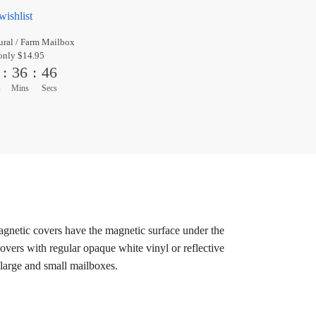
wishlist
ral / Farm Mailbox
only $14.95
:
36
:
45
s
Mins
Secs
magnetic covers have the magnetic surface under the
overs with regular opaque white vinyl or reflective
 large and small mailboxes.