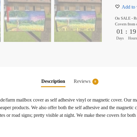
Add to 
On SALE - Ru
Covers from 
01
:
19
Days
Hour
Description
Reviews
0
side/farm mailbox cover as self adhesive vinyl or magnetic cover. Our 
heaper products. We also offer both the self adhesive and the magnetic c
es or road signs; pretty visible at night. We make these covers for both