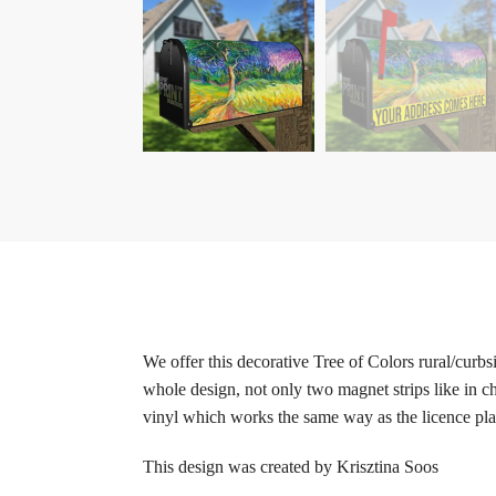
We offer this decorative Tree of Colors rural/curb
whole design, not only two magnet strips like in c
vinyl which works the same way as the licence plat
This design was created by Krisztina Soos