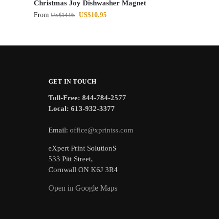
Christmas Joy Dishwasher Magnet
From
US$
10.95
US$
14.95
GET IN TOUCH
Toll-Free: 844-784-2577
Local: 613-932-3377
Email:
office@xprintss.com
eXpert Print SolutionS
533 Pitt Street,
Cornwall ON K6J 3R4
Open in Google Maps