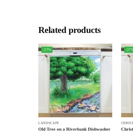
Related products
-27%
-27
LANDSCAPE
CHRIS
Old Tree on a Riverbank Dishwasher
Chris