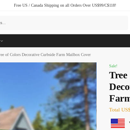
Free US / Canada Shipping on all Orders Over US$99/C$118!
Search
ree of Colors Decorative Curbside Farm Mailbox Cover
Sale!
Tree 
Deco
Farm
Total
US$