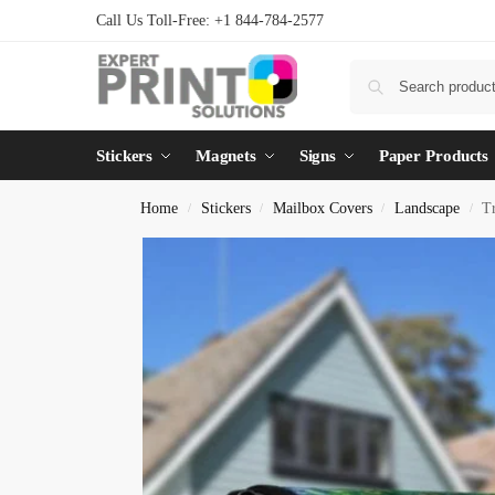
Call Us Toll-Free: +1 844-784-2577
Stickers
Magnets
Signs
Paper Products
Home
Stickers
Mailbox Covers
Landscape
T
/
/
/
/