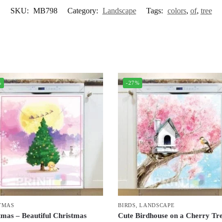
SKU:
MB798
Category:
Landscape
Tags:
colors
,
of
,
tree
%
-27%
TMAS
BIRDS
,
LANDSCAPE
tmas – Beautiful Christmas
Cute Birdhouse on a Cherry Tr