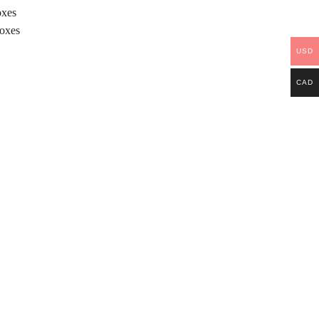
oxes
Boxes
USD
CAD