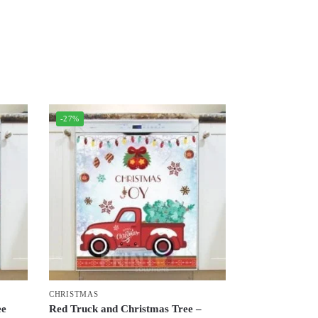
-27%
CHRISTMAS
ee
Red Truck and Christmas Tree –