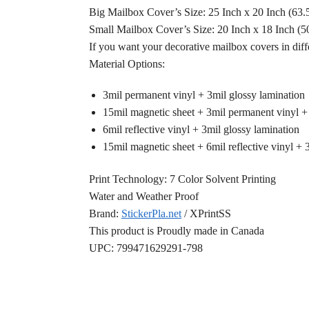
Big Mailbox Cover’s Size: 25 Inch x 20 Inch (63
Small Mailbox Cover’s Size: 20 Inch x 18 Inch (
If you want your decorative mailbox covers in diff
Material Options:
3mil permanent vinyl + 3mil glossy lamination
15mil magnetic sheet + 3mil permanent vinyl +
6mil reflective vinyl + 3mil glossy lamination
15mil magnetic sheet + 6mil reflective vinyl + 
Print Technology: 7 Color Solvent Printing
Water and Weather Proof
Brand:
StickerPla.net
/ XPrintSS
This product is Proudly made in Canada
UPC: 799471629291-798