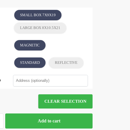
SMALL BOX 7X9X19
LARGE BOX 8X10.5X21
MAGNETIC
STANDARD
REFLECTIVE
CLEAR SELECTION
Add to cart