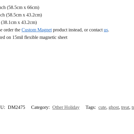
Inch (58.5cm x 66cm)
nch (58.5cm x 43.2cm)
h (38.1cm x 43.2cm)
se order the
Custom Magnet
product instead, or contact
us
.
d on 15mil flexible magnetic sheet
KU:
DM2475
Category:
Other Holiday
Tags:
cute
,
ghost
,
treat
,
t