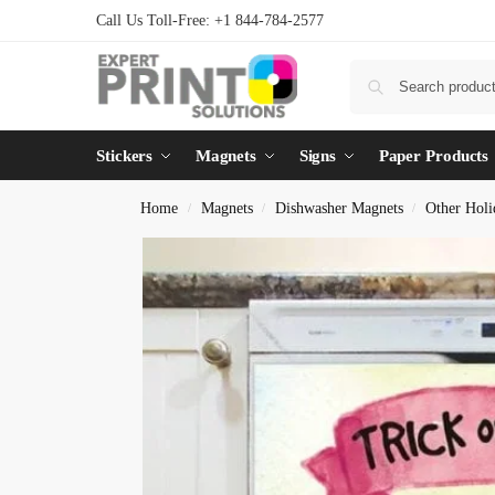
Call Us Toll-Free: +1 844-784-2577
Stickers
Magnets
Signs
Paper Products
Home
Magnets
Dishwasher Magnets
Other Holi
/
/
/