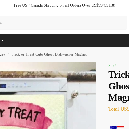
Free US / Canada Shipping on all Orders Over US$99/C$118!
Search
day
Trick or Treat Cute Ghost Dishwasher Magnet
/
Sale!
Trick
Ghos
Mag
Total
US$