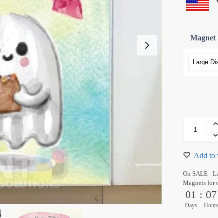
Magnet 
Add to 
On SALE - L
Magnets for 
01
:
07
Days
Hour