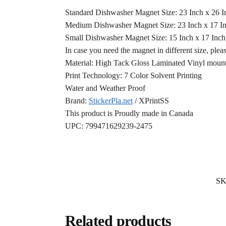
Standard Dishwasher Magnet Size: 23 Inch x 26 
Medium Dishwasher Magnet Size: 23 Inch x 17 I
Small Dishwasher Magnet Size: 15 Inch x 17 Inc
In case you need the magnet in different size, plea
Material: High Tack Gloss Laminated Vinyl mounte
Print Technology: 7 Color Solvent Printing
Water and Weather Proof
Brand:
StickerPla.net
/ XPrintSS
This product is Proudly made in Canada
UPC: 799471629239-2475
S
Related products