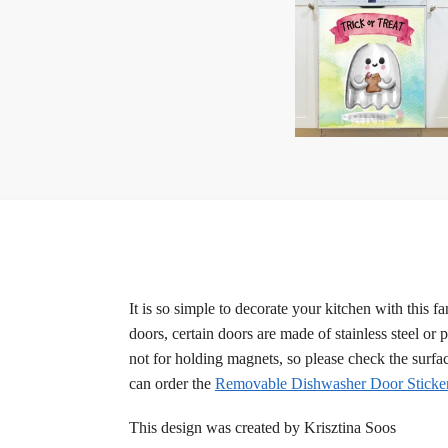
It is so simple to decorate your kitchen with this 
doors, certain doors are made of stainless steel or 
not for holding magnets, so please check the surfa
can order the
Removable Dishwasher Door Sticke
This design was created by Krisztina Soos