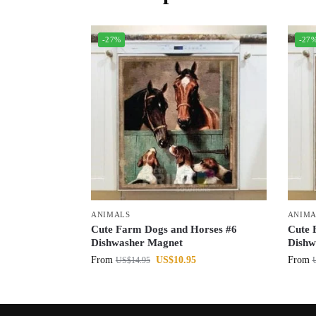
-27%
-27
ANIMALS
ANIMA
Cute Farm Dogs and Horses #6
Cute 
Dishwasher Magnet
Dishw
From
US$
10.95
From
US$
14.95