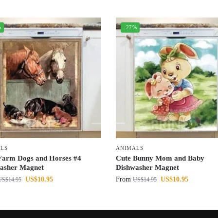
%
-27%
LS
ANIMALS
Farm Dogs and Horses #4
Cute Bunny Mom and Baby
asher Magnet
Dishwasher Magnet
US$
10.95
From
US$
10.95
US$
14.95
US$
14.95