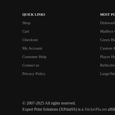
QUICK LINKS
MOST P
Shop
Dishwash
Cart
Mailbox 
Checkout
Green Bin
My Account
Custom 
Customer Help
Player H
Contact us
Reflecti
Privacy Policy
Large/Sma
© 2007-2025 All rights reserved.
Expert Print Solutions (XPrintSS) is a
StickerPla.net
affil