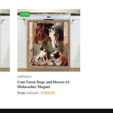
-27%
ANIMALS
Cute Farm Dogs and Horses #2
Dishwasher Magnet
From
US$
10.95
US$
14.95