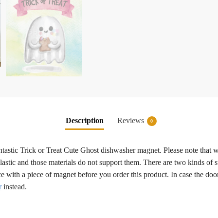
Description
Reviews
0
fantastic Trick or Treat Cute Ghost dishwasher magnet. Please note that 
plastic and those materials do not support them. There are two kinds of st
ce with a piece of magnet before you order this product. In case the d
r
instead.