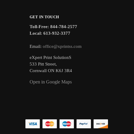
GET IN TOUCH
Toll-Free: 844-784-2577
Local: 613-932-3377
Email:
office@xprintss.com
eXpert Print SolutionS
533 Pitt Street,
Cornwall ON K6J 3R4
Open in Google Maps