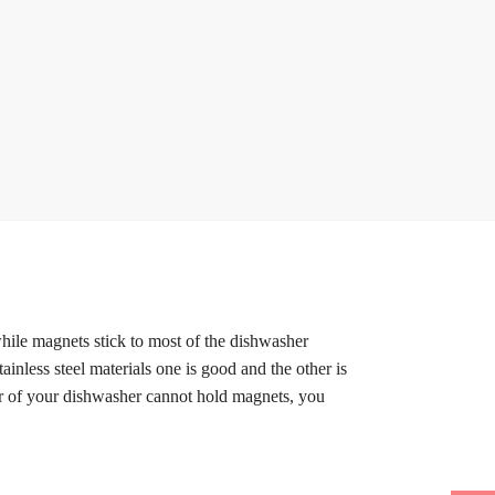
while magnets stick to most of the dishwasher
ainless steel materials one is good and the other is
oor of your dishwasher cannot hold magnets, you