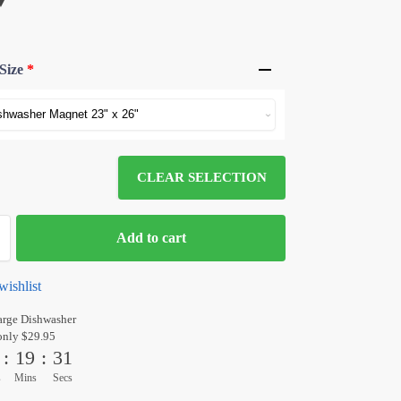
Size
*
CLEAR SELECTION
Add to cart
wishlist
arge Dishwasher
only $29.95
:
19
:
31
s
Mins
Secs