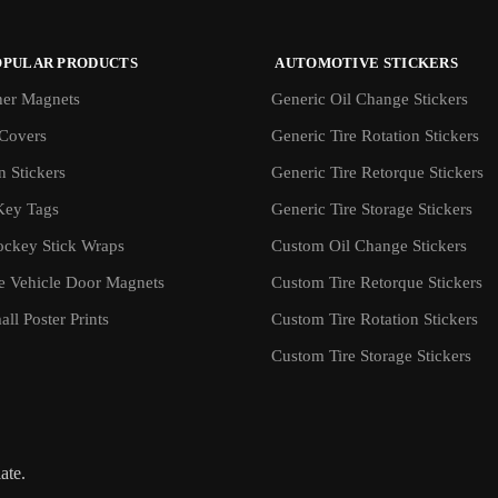
OPULAR PRODUCTS
AUTOMOTIVE STICKERS
er Magnets
Generic Oil Change Stickers
Covers
Generic Tire Rotation Stickers
 Stickers
Generic Tire Retorque Stickers
Key Tags
Generic Tire Storage Stickers
ockey Stick Wraps
Custom Oil Change Stickers
ve Vehicle Door Magnets
Custom Tire Retorque Stickers
ll Poster Prints
Custom Tire Rotation Stickers
Custom Tire Storage Stickers
iate.