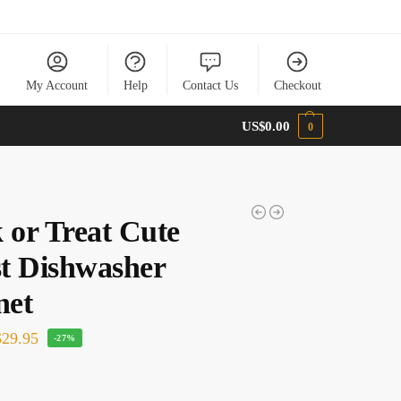
My Account
Help
Contact Us
Checkout
US$
0.00
0
 or Treat Cute
t Dishwasher
net
29.95
-27%