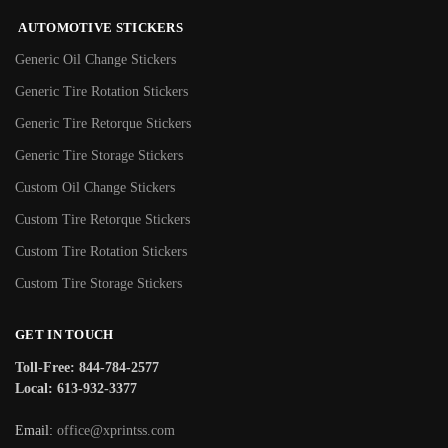
AUTOMOTIVE STICKERS
Generic Oil Change Stickers
Generic Tire Rotation Stickers
Generic Tire Retorque Stickers
Generic Tire Storage Stickers
Custom Oil Change Stickers
Custom Tire Retorque Stickers
Custom Tire Rotation Stickers
Custom Tire Storage Stickers
GET IN TOUCH
Toll-Free: 844-784-2577
Local: 613-932-3377
Email:
office@xprintss.com