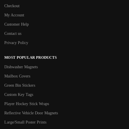
Checkout
My Account
Customer Help
Contact us
Privacy Policy
MOST POPULAR PRODUCTS
Dishwasher Magnets
Mailbox Covers
Green Bin Stickers
Custom Key Tags
Player Hockey Stick Wraps
Reflective Vehicle Door Magnets
Large/Small Poster Prints