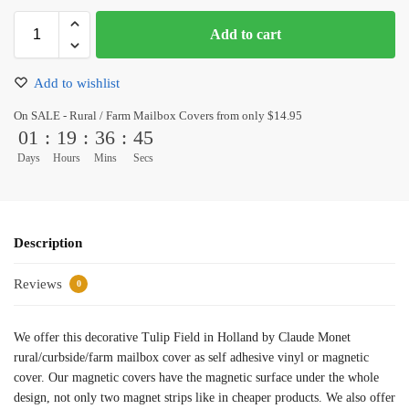
Add to cart
Add to wishlist
On SALE - Rural / Farm Mailbox Covers from only $14.95
01
:
19
:
36
:
45
Days
Hours
Mins
Secs
Description
Reviews
0
We offer this decorative Tulip Field in Holland by Claude Monet
rural/curbside/farm mailbox cover as self adhesive vinyl or magnetic
cover. Our magnetic covers have the magnetic surface under the whole
design, not only two magnet strips like in cheaper products. We also offer