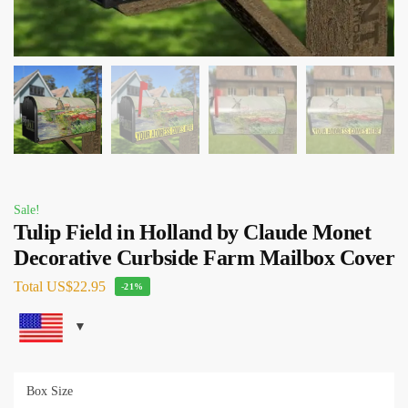
Sale!
Tulip Field in Holland by Claude Monet
Decorative Curbside Farm Mailbox Cover
Total
US$22.95
-21%
Box Size