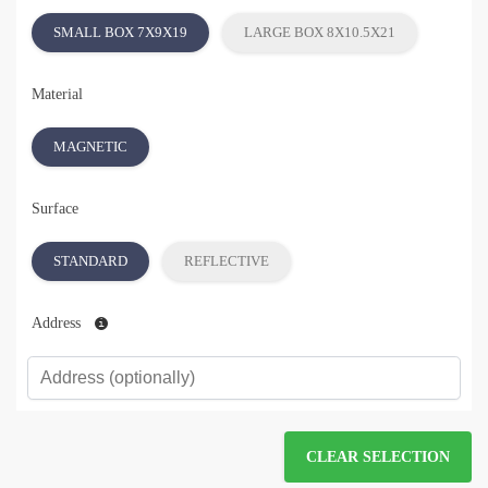
SMALL BOX 7X9X19
LARGE BOX 8X10.5X21
Material
MAGNETIC
Surface
STANDARD
REFLECTIVE
Address
CLEAR SELECTION