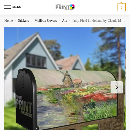
MENU
0
Home
Stickers
Mailbox Covers
Art
Tulip Field in Holland by Claude Monet Decorative Curbside Farm Mailbox Cover
/
/
/
/