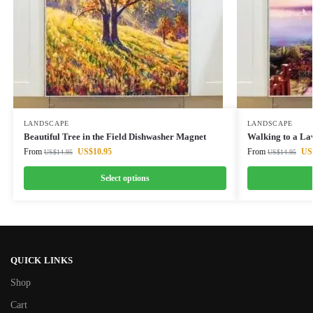
LANDSCAPE
LANDSCAPE
Beautiful Tree in the Field Dishwasher Magnet
Walking to a La
From
US$
10.95
From
US
US$
14.95
US$
14.95
Select options
QUICK LINKS
Shop
Cart