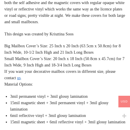
both the self adhesive and the magnetic covers with regular opaque white
vinyl or reflective vinyl which works the same way as the licence plates
or road signs; pretty visible at night. We make these covers for both large
and small mailboxes.
This design was created by Krisztina Soos
Big Mailbox Cover’s Size: 25 Inch x 20 Inch (63.5cm x 50.8cm) for 8
Inch Wide, 10-1/2 Inch High and 21 Inch Long Boxes
Small Mailbox Cover’s Size: 20 Inch x 18 Inch (50.8cm x 45.7cm) for 7
Inch Wide, 9 Inch High and 18-3/4 Inch Long Boxes
If you want your decorative mailbox covers in different size, please
contact
us
.
Material Options:
3mil permanent vinyl + 3mil glossy lamination
USD
15mil magnetic sheet + 3mil permanent vinyl + 3mil glossy
lamination
6mil reflective vinyl + 3mil glossy lamination
15mil magnetic sheet + 6mil reflective vinyl + 3mil glossy lamination