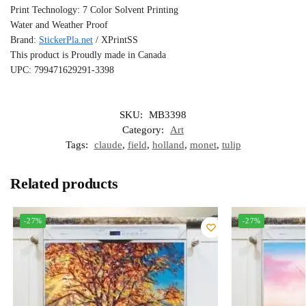
Print Technology: 7 Color Solvent Printing
Water and Weather Proof
Brand:
StickerPla.net
/ XPrintSS
This product is Proudly made in Canada
UPC: 799471629291-3398
SKU:
MB3398
Category:
Art
Tags:
claude
,
field
,
holland
,
monet
,
tulip
Related products
-27%
-27%