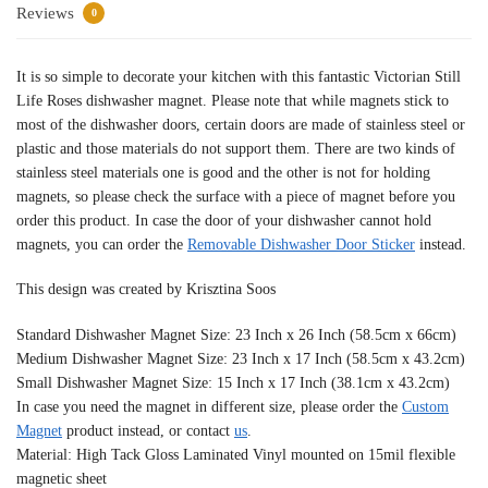
Reviews
0
It is so simple to decorate your kitchen with this fantastic Victorian Still
Life Roses dishwasher magnet. Please note that while magnets stick to
most of the dishwasher doors, certain doors are made of stainless steel or
plastic and those materials do not support them. There are two kinds of
stainless steel materials one is good and the other is not for holding
magnets, so please check the surface with a piece of magnet before you
order this product. In case the door of your dishwasher cannot hold
magnets, you can order the
Removable Dishwasher Door Sticker
instead.
This design was created by Krisztina Soos
Standard Dishwasher Magnet Size: 23 Inch x 26 Inch (58.5cm x 66cm)
Medium Dishwasher Magnet Size: 23 Inch x 17 Inch (58.5cm x 43.2cm)
Small Dishwasher Magnet Size: 15 Inch x 17 Inch (38.1cm x 43.2cm)
In case you need the magnet in different size, please order the
Custom
Magnet
product instead, or contact
us
.
Material: High Tack Gloss Laminated Vinyl mounted on 15mil flexible
magnetic sheet