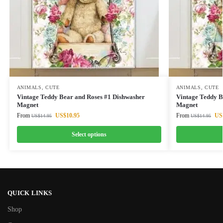
ANIMALS
,
CUTE
ANIMALS
,
CUTE
Vintage Teddy Bear and Roses #1 Dishwasher
Vintage Teddy B
Magnet
Magnet
From
US$
10.95
From
US
US$
14.95
US$
14.95
Select options
QUICK LINKS
Shop