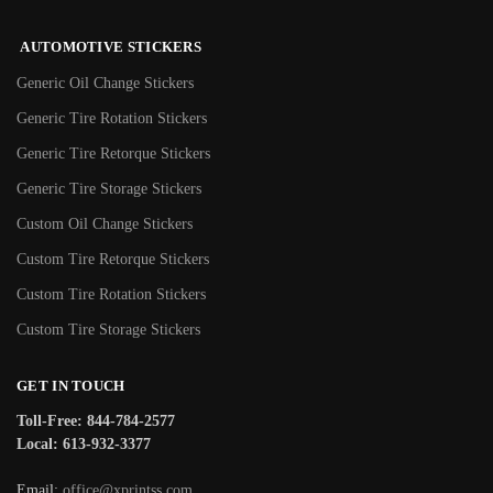
AUTOMOTIVE STICKERS
Generic Oil Change Stickers
Generic Tire Rotation Stickers
Generic Tire Retorque Stickers
Generic Tire Storage Stickers
Custom Oil Change Stickers
Custom Tire Retorque Stickers
Custom Tire Rotation Stickers
Custom Tire Storage Stickers
GET IN TOUCH
Toll-Free: 844-784-2577
Local: 613-932-3377
Email:
office@xprintss.com