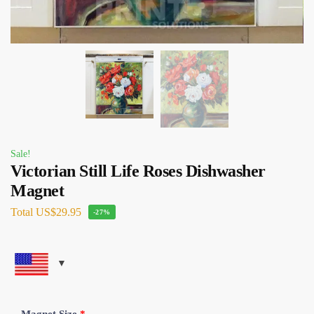
Sale!
Victorian Still Life Roses Dishwasher
Magnet
Total
US$29.95
-27%