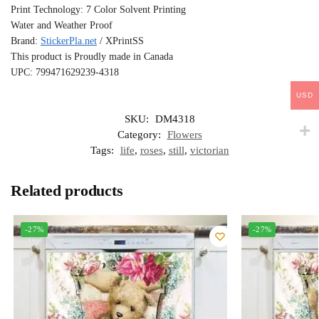
Print Technology: 7 Color Solvent Printing
Water and Weather Proof
Brand:
StickerPla.net
/ XPrintSS
This product is Proudly made in Canada
UPC: 799471629239-4318
USD
SKU:
DM4318
Category:
Flowers
Tags:
life
,
roses
,
still
,
victorian
Related products
-27%
-27%