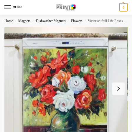
MENU
0
Home
Magnets
Dishwasher Magnets
Flowers
Victorian Still Life Roses Dishwasher Magnet
/
/
/
/