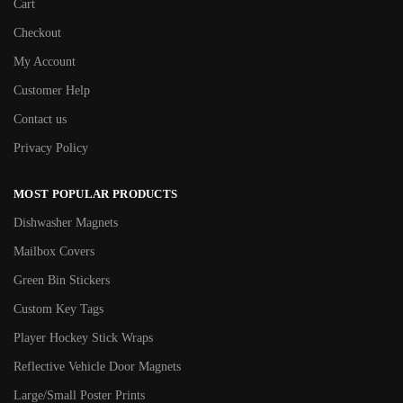
Cart
Checkout
My Account
Customer Help
Contact us
Privacy Policy
MOST POPULAR PRODUCTS
Dishwasher Magnets
Mailbox Covers
Green Bin Stickers
Custom Key Tags
Player Hockey Stick Wraps
Reflective Vehicle Door Magnets
Large/Small Poster Prints