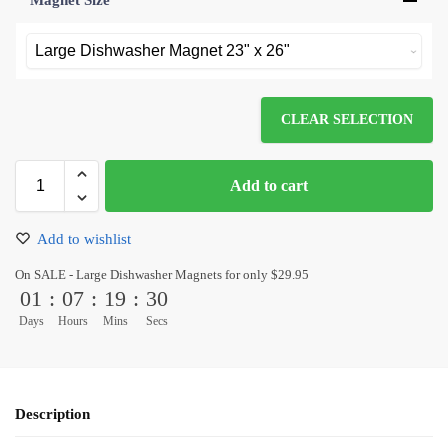
Magnet Size
*
CLEAR SELECTION
Add to cart
Add to wishlist
On SALE - Large Dishwasher Magnets for only $29.95
01
:
07
:
19
:
30
Days
Hours
Mins
Secs
Description