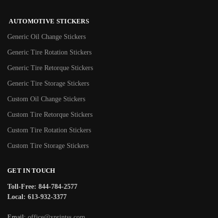
AUTOMOTIVE STICKERS
Generic Oil Change Stickers
Generic Tire Rotation Stickers
Generic Tire Retorque Stickers
Generic Tire Storage Stickers
Custom Oil Change Stickers
Custom Tire Retorque Stickers
Custom Tire Rotation Stickers
Custom Tire Storage Stickers
GET IN TOUCH
Toll-Free: 844-784-2577
Local: 613-932-3377
Email:
office@xprintss.com