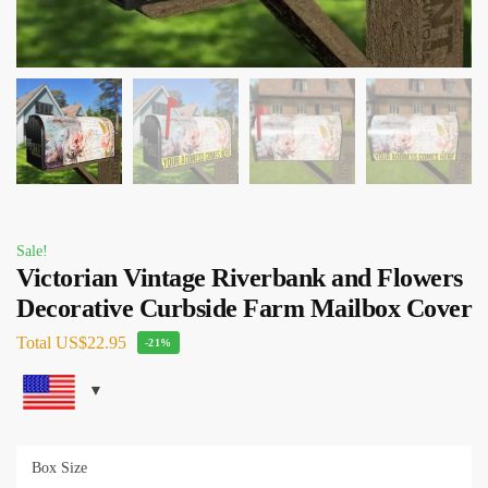
Sale!
Victorian Vintage Riverbank and Flowers
Decorative Curbside Farm Mailbox Cover
Total
US$22.95
-21%
Box Size