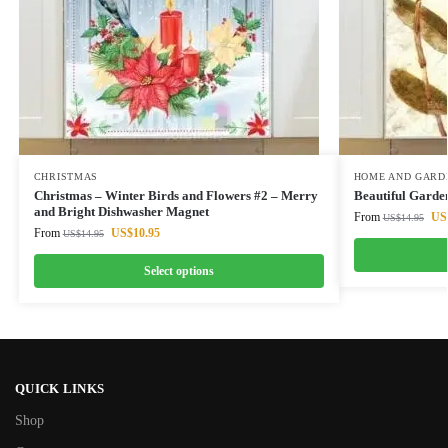
CHRISTMAS
HOME AND GARD
Christmas – Winter Birds and Flowers #2 – Merry
Beautiful Garde
and Bright Dishwasher Magnet
From
US
US$
14.95
From
US$
10.95
US$
14.95
Select options
QUICK LINKS
Shop