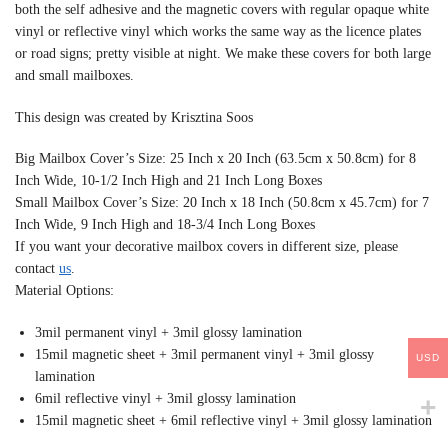
both the self adhesive and the magnetic covers with regular opaque white
vinyl or reflective vinyl which works the same way as the licence plates
or road signs; pretty visible at night. We make these covers for both large
and small mailboxes.
This design was created by Krisztina Soos
Big Mailbox Cover’s Size: 25 Inch x 20 Inch (63.5cm x 50.8cm) for 8
Inch Wide, 10-1/2 Inch High and 21 Inch Long Boxes
Small Mailbox Cover’s Size: 20 Inch x 18 Inch (50.8cm x 45.7cm) for 7
Inch Wide, 9 Inch High and 18-3/4 Inch Long Boxes
If you want your decorative mailbox covers in different size, please
contact
us
.
Material Options:
3mil permanent vinyl + 3mil glossy lamination
15mil magnetic sheet + 3mil permanent vinyl + 3mil glossy
USD
lamination
6mil reflective vinyl + 3mil glossy lamination
15mil magnetic sheet + 6mil reflective vinyl + 3mil glossy lamination