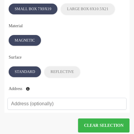
SMALL BOX 7X9X19
LARGE BOX 8X10.5X21
Material
MAGNETIC
Surface
STANDARD
REFLECTIVE
Address
CLEAR SELECTION