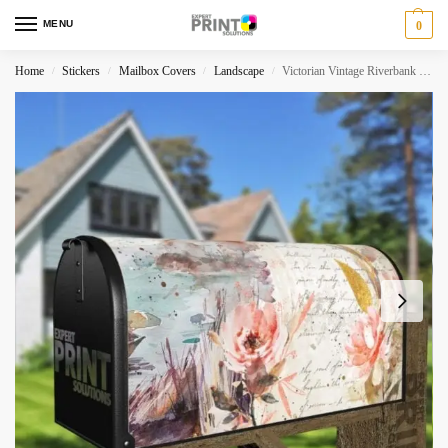
MENU
0
Home
Stickers
Mailbox Covers
Landscape
Victorian Vintage Riverbank and Flowers Decorative Curbside Farm Mailbox Cover
/
/
/
/