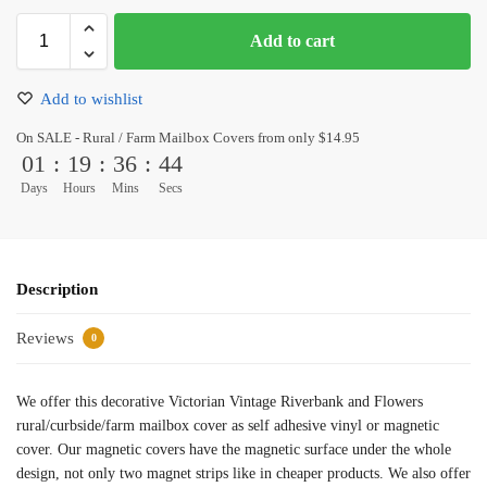
Add to cart
Add to wishlist
On SALE - Rural / Farm Mailbox Covers from only $14.95
01
:
19
:
36
:
43
Days
Hours
Mins
Secs
Description
Reviews
0
We offer this decorative Victorian Vintage Riverbank and Flowers
rural/curbside/farm mailbox cover as self adhesive vinyl or magnetic
cover. Our magnetic covers have the magnetic surface under the whole
design, not only two magnet strips like in cheaper products. We also offer