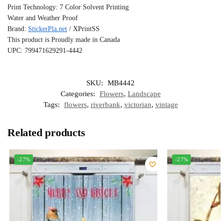
Print Technology: 7 Color Solvent Printing
Water and Weather Proof
Brand:
StickerPla.net
/ XPrintSS
This product is Proudly made in Canada
UPC: 799471629291-4442
SKU:
MB4442
Categories:
Flowers
,
Landscape
Tags:
flowers
,
riverbank
,
victorian
,
vintage
Related products
-27%
-27%