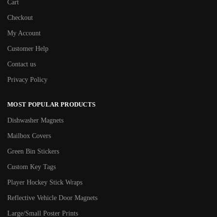
Cart
Checkout
My Account
Customer Help
Contact us
Privacy Policy
MOST POPULAR PRODUCTS
Dishwasher Magnets
Mailbox Covers
Green Bin Stickers
Custom Key Tags
Player Hockey Stick Wraps
Reflective Vehicle Door Magnets
Large/Small Poster Prints