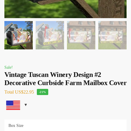
Sale!
Vintage Tuscan Winery Design #2
Decorative Curbside Farm Mailbox Cover
Total
US$22.95
-21%
Box Size