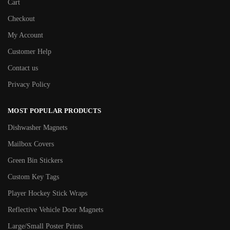
Cart
Checkout
My Account
Customer Help
Contact us
Privacy Policy
MOST POPULAR PRODUCTS
Dishwasher Magnets
Mailbox Covers
Green Bin Stickers
Custom Key Tags
Player Hockey Stick Wraps
Reflective Vehicle Door Magnets
Large/Small Poster Prints