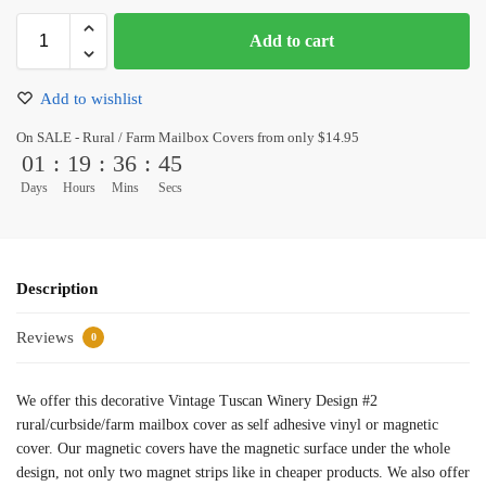
Add to cart
Add to wishlist
On SALE - Rural / Farm Mailbox Covers from only $14.95
01
:
19
:
36
:
45
Days
Hours
Mins
Secs
Description
Reviews
0
We offer this decorative Vintage Tuscan Winery Design #2
rural/curbside/farm mailbox cover as self adhesive vinyl or magnetic
cover. Our magnetic covers have the magnetic surface under the whole
design, not only two magnet strips like in cheaper products. We also offer