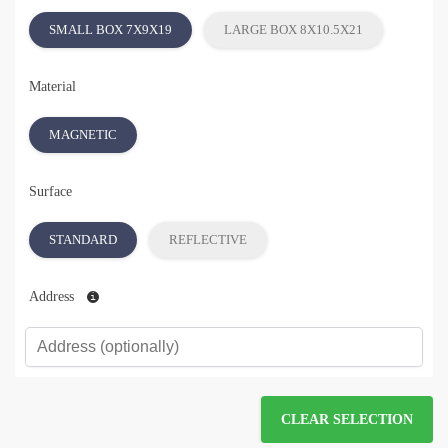
SMALL BOX 7X9X19
LARGE BOX 8X10.5X21
Material
MAGNETIC
Surface
STANDARD
REFLECTIVE
Address
CLEAR SELECTION