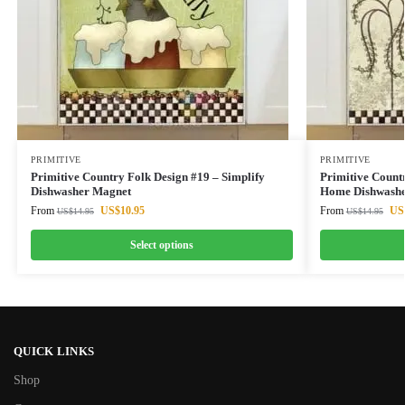
PRIMITIVE
PRIMITIVE
Primitive Country Folk Design #19 – Simplify
Primitive Count
Dishwasher Magnet
Home Dishwashe
From
US$
10.95
From
US
US$
14.95
US$
14.95
Select options
QUICK LINKS
Shop