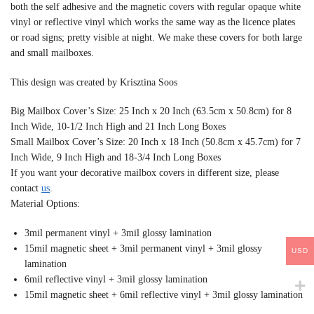
both the self adhesive and the magnetic covers with regular opaque white
vinyl or reflective vinyl which works the same way as the licence plates
or road signs; pretty visible at night. We make these covers for both large
and small mailboxes.
This design was created by Krisztina Soos
Big Mailbox Cover’s Size: 25 Inch x 20 Inch (63.5cm x 50.8cm) for 8
Inch Wide, 10-1/2 Inch High and 21 Inch Long Boxes
Small Mailbox Cover’s Size: 20 Inch x 18 Inch (50.8cm x 45.7cm) for 7
Inch Wide, 9 Inch High and 18-3/4 Inch Long Boxes
If you want your decorative mailbox covers in different size, please
contact
us
.
Material Options:
3mil permanent vinyl + 3mil glossy lamination
15mil magnetic sheet + 3mil permanent vinyl + 3mil glossy
USD
lamination
6mil reflective vinyl + 3mil glossy lamination
15mil magnetic sheet + 6mil reflective vinyl + 3mil glossy lamination