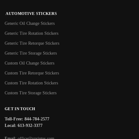
AUTOMOTIVE STICKERS
Generic Oil Change Stickers
Generic Tire Rotation Stickers
Generic Tire Retorque Stickers
Generic Tire Storage Stickers
Custom Oil Change Stickers
Custom Tire Retorque Stickers
Custom Tire Rotation Stickers
Custom Tire Storage Stickers
GET IN TOUCH
Toll-Free: 844-784-2577
Local: 613-932-3377
Email:
office@xprintss.com