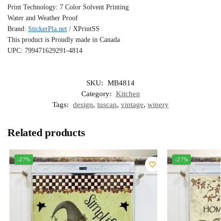
Print Technology: 7 Color Solvent Printing
Water and Weather Proof
Brand:
StickerPla.net
/ XPrintSS
This product is Proudly made in Canada
UPC: 799471629291-4814
SKU:
MB4814
Category:
Kitchen
Tags:
design
,
tuscan
,
vintage
,
winery
Related products
-27%
-27%