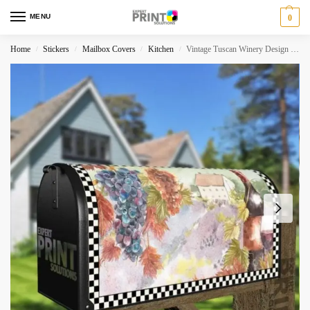
MENU
0
Home
Stickers
Mailbox Covers
Kitchen
Vintage Tuscan Winery Design #2 Decorative Curbside Farm Mailbox Cover
/
/
/
/