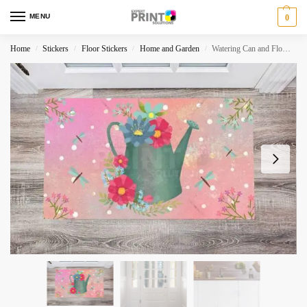
MENU
0
Home
Stickers
Floor Stickers
Home and Garden
Watering Can and Flowers – Enjoy this Moment Floor Sticker
/
/
/
/