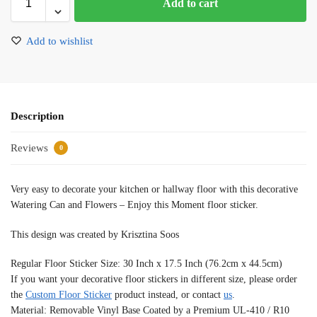
Add to cart
Add to wishlist
Description
Reviews
0
Very easy to decorate your kitchen or hallway floor with this decorative
Watering Can and Flowers – Enjoy this Moment floor sticker.
This design was created by Krisztina Soos
Regular Floor Sticker Size: 30 Inch x 17.5 Inch (76.2cm x 44.5cm)
If you want your decorative floor stickers in different size, please order
the
Custom Floor Sticker
product instead, or contact
us
.
Material: Removable Vinyl Base Coated by a Premium UL-410 / R10