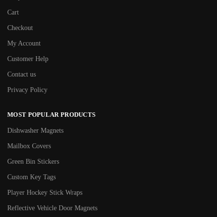
Cart
Checkout
My Account
Customer Help
Contact us
Privacy Policy
MOST POPULAR PRODUCTS
Dishwasher Magnets
Mailbox Covers
Green Bin Stickers
Custom Key Tags
Player Hockey Stick Wraps
Reflective Vehicle Door Magnets