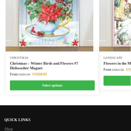
CHRISTMAS
LANDSCAPE
Christmas – Winter Birds and Flowers #7
Flowers in the 
Dishwasher Magnet
From
US
US$
14.95
From
US$
10.95
US$
14.95
Select options
QUICK LINKS
Shop