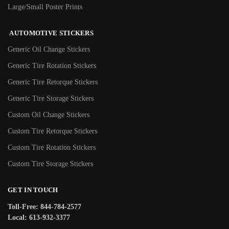
Large/Small Poster Prints
AUTOMOTIVE STICKERS
Generic Oil Change Stickers
Generic Tire Rotation Stickers
Generic Tire Retorque Stickers
Generic Tire Storage Stickers
Custom Oil Change Stickers
Custom Tire Retorque Stickers
Custom Tire Rotation Stickers
Custom Tire Storage Stickers
GET IN TOUCH
Toll-Free: 844-784-2577
Local: 613-932-3377