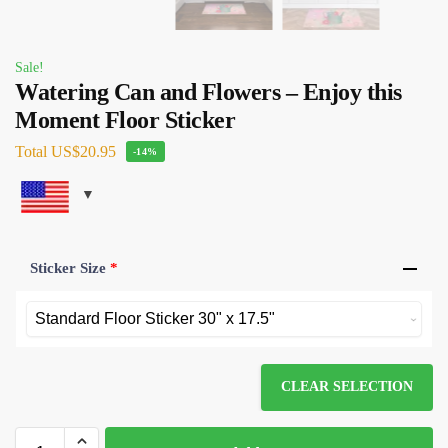
Sale!
Watering Can and Flowers – Enjoy this
Moment Floor Sticker
Total
US$20.95
-14%
Sticker Size
*
CLEAR SELECTION