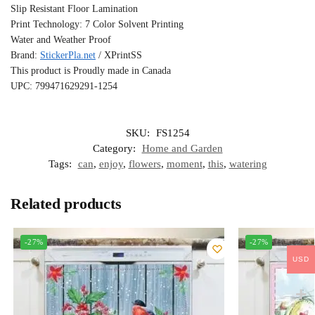
Slip Resistant Floor Lamination
Print Technology: 7 Color Solvent Printing
Water and Weather Proof
Brand:
StickerPla.net
/ XPrintSS
This product is Proudly made in Canada
UPC: 799471629291-1254
SKU:
FS1254
Category:
Home and Garden
Tags:
can
,
enjoy
,
flowers
,
moment
,
this
,
watering
Related products
-27%
-27%
USD