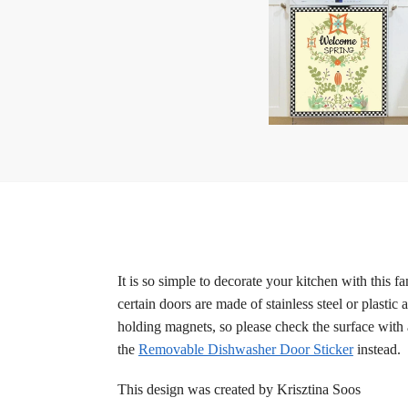
It is so simple to decorate your kitchen with this
certain doors are made of stainless steel or plastic
holding magnets, so please check the surface with 
the
Removable Dishwasher Door Sticker
instead.
This design was created by Krisztina Soos