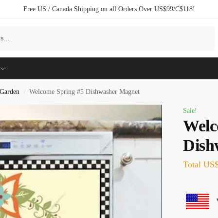
Free US / Canada Shipping on all Orders Over US$99/C$118!
Search
Garden
Welcome Spring #5 Dishwasher Magnet
/
Sale!
Welc
Dish
Total
US$