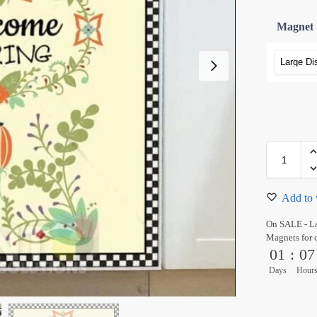
Magnet 
Add to 
On SALE - L
Magnets for 
01
:
07
Days
Hour