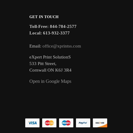
GET IN TOUCH
Toll-Free: 844-784-2577
Local: 613-932-3377
Email:
office@xprintss.com
eXpert Print SolutionS
533 Pitt Street,
Cornwall ON K6J 3R4
Open in Google Maps