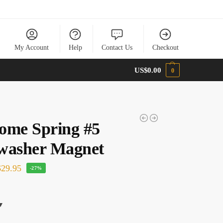
My Account
Help
Contact Us
Checkout
US$
0.00
0
ome Spring #5
washer Magnet
29.95
-27%