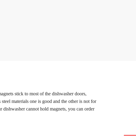
magnets stick to most of the dishwasher doors,
 steel materials one is good and the other is not for
our dishwasher cannot hold magnets, you can order