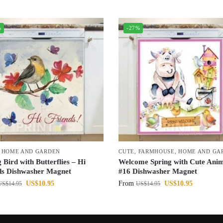
%
-27%
,
HOME AND GARDEN
CUTE
,
FARMHOUSE
,
HOME AND GA
 Bird with Butterflies – Hi
Welcome Spring with Cute Anim
ds Dishwasher Magnet
#16 Dishwasher Magnet
US$
10.95
From
US$
10.95
US$
14.95
US$
14.95