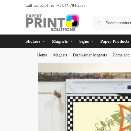
Call Us Toll-Free: +1 844-784-2577
Stickers
Magnets
Signs
Paper Products
Home
Magnets
Dishwasher Magnets
Home and 
/
/
/