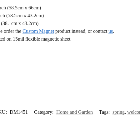
Inch (58.5cm x 66cm)
nch (58.5cm x 43.2cm)
h (38.1cm x 43.2cm)
se order the
Custom Magnet
product instead, or contact
us
.
d on 15mil flexible magnetic sheet
KU:
DM1451
Category:
Home and Garden
Tags:
spring
,
welco