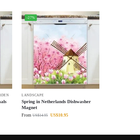
-27%
RDEN
LANDSCAPE
als
Spring in Netherlands Dishwasher
Magnet
From
US$
10.95
US$
14.95