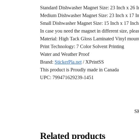
Standard Dishwasher Magnet Size: 23 Inch x 26 
Medium Dishwasher Magnet Size: 23 Inch x 17 I
Small Dishwasher Magnet Size: 15 Inch x 17 Inc
In case you need the magnet in different size, plea
Material: High Tack Gloss Laminated Vinyl mounte
Print Technology: 7 Color Solvent Printing
Water and Weather Proof
Brand:
StickerPla.net
/ XPrintSS
This product is Proudly made in Canada
UPC: 799471629239-1451
S
Related products