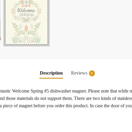
Description
Reviews
0
 fantastic Welcome Spring #5 dishwasher magnet. Please note that while 
 and those materials do not support them. There are two kinds of stainless
a piece of magnet before you order this product. In case the door of y