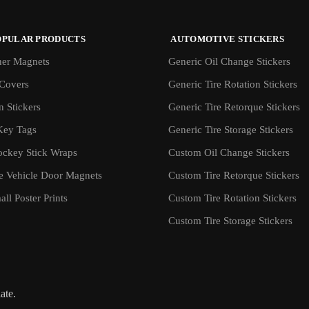
OPULAR PRODUCTS
AUTOMOTIVE STICKERS
er Magnets
Generic Oil Change Stickers
Covers
Generic Tire Rotation Stickers
 Stickers
Generic Tire Retorque Stickers
Key Tags
Generic Tire Storage Stickers
ockey Stick Wraps
Custom Oil Change Stickers
ve Vehicle Door Magnets
Custom Tire Retorque Stickers
ll Poster Prints
Custom Tire Rotation Stickers
Custom Tire Storage Stickers
iate.