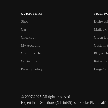
QUICK LINKS
MOST P
Shop
Dishwash
Cart
Mailbox 
Checkout
Green Bin
My Account
Custom 
Customer Help
Player H
Contact us
Reflecti
Privacy Policy
Large/Sma
© 2007-2025 All rights reserved.
Expert Print Solutions (XPrintSS) is a
StickerPla.net
affil