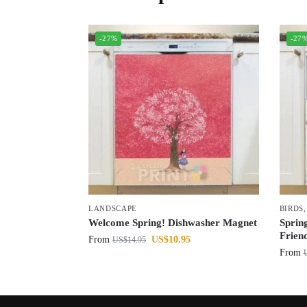
-27%
-27
LANDSCAPE
BIRDS
Welcome Spring! Dishwasher Magnet
Spring
Frien
From
US$
10.95
US$
14.95
From