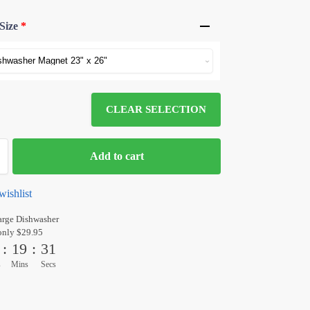
Size
*
CLEAR SELECTION
Add to cart
wishlist
arge Dishwasher
only $29.95
:
19
:
30
s
Mins
Secs