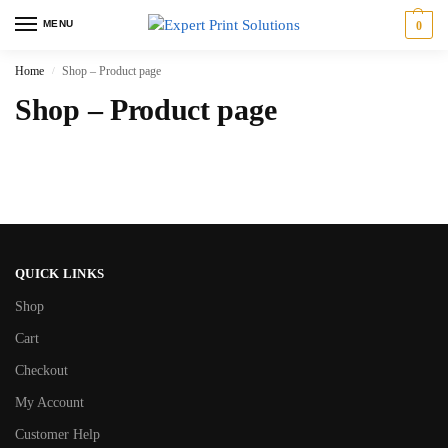
MENU
0
Home
Shop – Product page
/
Shop – Product page
QUICK LINKS
Shop
Cart
Checkout
My Account
Customer Help