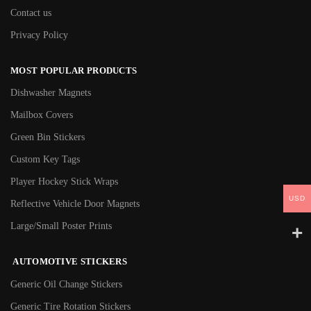
Contact us
Privacy Policy
MOST POPULAR PRODUCTS
Dishwasher Magnets
Mailbox Covers
Green Bin Stickers
Custom Key Tags
Player Hockey Stick Wraps
USD
Reflective Vehicle Door Magnets
Large/Small Poster Prints
AUTOMOTIVE STICKERS
Generic Oil Change Stickers
Generic Tire Rotation Stickers