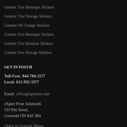
Generic Tire Retorque Stickers
Generic Tire Storage Stickers
Custom Oil Change Stickers
Custom Tire Retorque Stickers
Custom Tire Rotation Stickers
Custom Tire Storage Stickers
GET IN TOUCH
Toll-Free: 844-784-2577
Local: 613-932-3377
Email:
office@xprintss.com
eXpert Print SolutionS
533 Pitt Street,
Cornwall ON K6J 3R4
Open in Google Maps