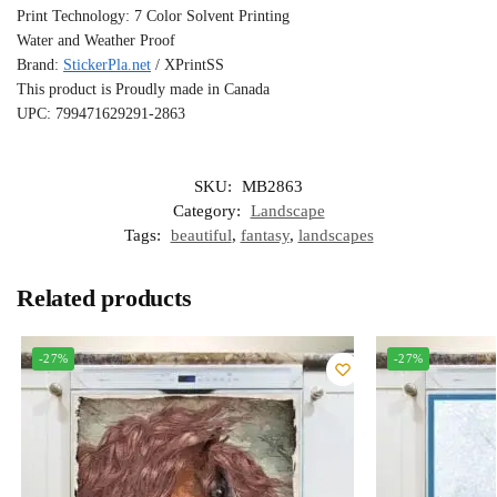
Print Technology: 7 Color Solvent Printing
Water and Weather Proof
Brand:
StickerPla.net
/ XPrintSS
This product is Proudly made in Canada
UPC: 799471629291-2863
SKU:
MB2863
Category:
Landscape
Tags:
beautiful
,
fantasy
,
landscapes
Related products
-27%
-27%