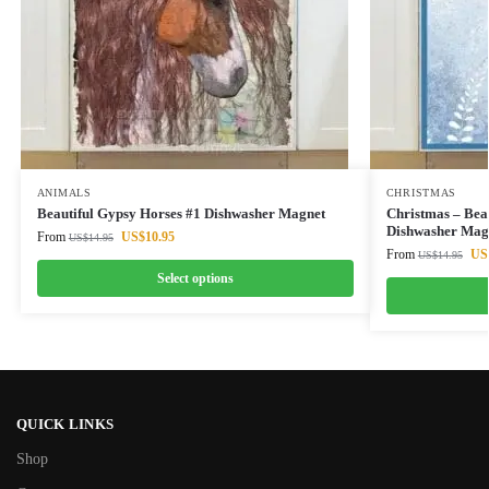
ANIMALS
CHRISTMAS
Beautiful Gypsy Horses #1 Dishwasher Magnet
Christmas – Beau
Dishwasher Mag
From
US$
10.95
US$
14.95
From
US
US$
14.95
Select options
QUICK LINKS
Shop