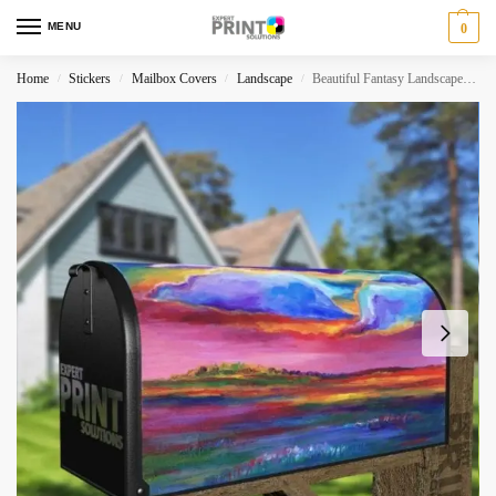
MENU
0
Home
Stickers
Mailbox Covers
Landscape
Beautiful Fantasy Landscapes #1 Decorative Curbside Farm Mailbox Cover
/
/
/
/