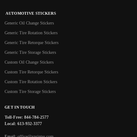
AUTOMOTIVE STICKERS
Generic Oil Change Stickers
Generic Tire Rotation Stickers
Generic Tire Retorque Stickers
Generic Tire Storage Stickers
Custom Oil Change Stickers
Custom Tire Retorque Stickers
Custom Tire Rotation Stickers
Custom Tire Storage Stickers
GET IN TOUCH
Toll-Free: 844-784-2577
Local: 613-932-3377
Email:
office@xprintss.com