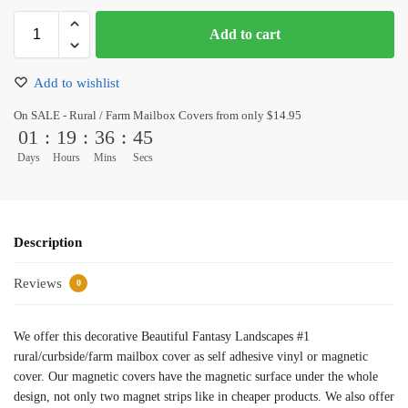
Add to cart
Add to wishlist
On SALE - Rural / Farm Mailbox Covers from only $14.95
01
:
19
:
36
:
45
Days
Hours
Mins
Secs
Description
Reviews
0
We offer this decorative Beautiful Fantasy Landscapes #1
rural/curbside/farm mailbox cover as self adhesive vinyl or magnetic
cover. Our magnetic covers have the magnetic surface under the whole
design, not only two magnet strips like in cheaper products. We also offer