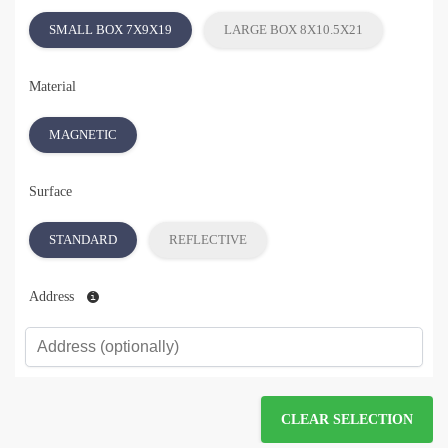
SMALL BOX 7X9X19
LARGE BOX 8X10.5X21
Material
MAGNETIC
Surface
STANDARD
REFLECTIVE
Address
CLEAR SELECTION