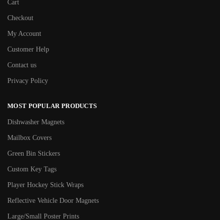
Cart
Checkout
My Account
Customer Help
Contact us
Privacy Policy
MOST POPULAR PRODUCTS
Dishwasher Magnets
Mailbox Covers
Green Bin Stickers
Custom Key Tags
Player Hockey Stick Wraps
Reflective Vehicle Door Magnets
Large/Small Poster Prints