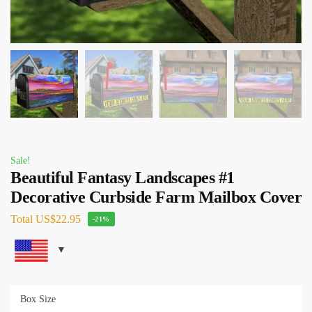
Sale!
Beautiful Fantasy Landscapes #1
Decorative Curbside Farm Mailbox Cover
Total
US$22.95
-21%
Box Size