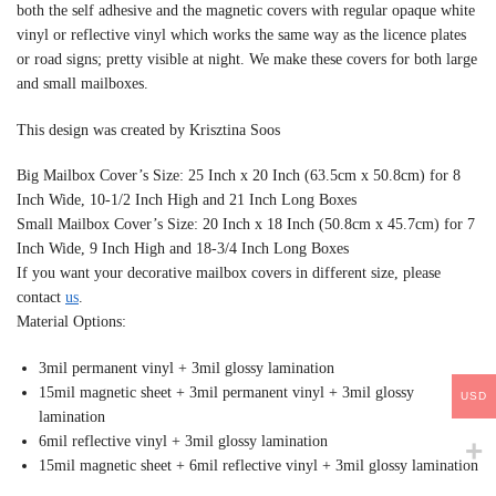
both the self adhesive and the magnetic covers with regular opaque white
vinyl or reflective vinyl which works the same way as the licence plates
or road signs; pretty visible at night. We make these covers for both large
and small mailboxes.
This design was created by Krisztina Soos
Big Mailbox Cover’s Size: 25 Inch x 20 Inch (63.5cm x 50.8cm) for 8
Inch Wide, 10-1/2 Inch High and 21 Inch Long Boxes
Small Mailbox Cover’s Size: 20 Inch x 18 Inch (50.8cm x 45.7cm) for 7
Inch Wide, 9 Inch High and 18-3/4 Inch Long Boxes
If you want your decorative mailbox covers in different size, please
contact
us
.
Material Options:
3mil permanent vinyl + 3mil glossy lamination
15mil magnetic sheet + 3mil permanent vinyl + 3mil glossy
USD
lamination
6mil reflective vinyl + 3mil glossy lamination
15mil magnetic sheet + 6mil reflective vinyl + 3mil glossy lamination