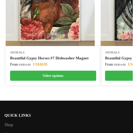
ANIMALS
ANIMALS
Beautiful Gypsy Horses #7 Dishwasher Magnet
Beautiful Gypsy
From
US$
10.95
From
US
US$
14.95
US$
14.95
Select options
QUICK LINKS
Shop