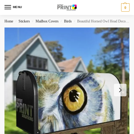
MENU
0
Home
Stickers
Mailbox Covers
Birds
Beautiful Horned Owl Head Decorative Curbside Farm Mailbox Cover
/
/
/
/