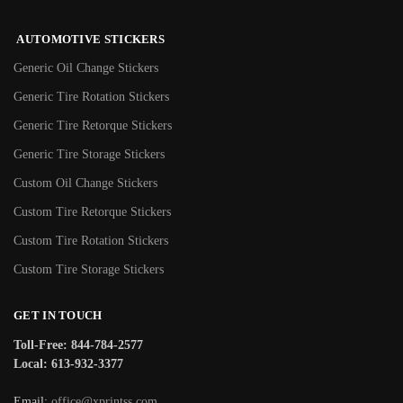
AUTOMOTIVE STICKERS
Generic Oil Change Stickers
Generic Tire Rotation Stickers
Generic Tire Retorque Stickers
Generic Tire Storage Stickers
Custom Oil Change Stickers
Custom Tire Retorque Stickers
Custom Tire Rotation Stickers
Custom Tire Storage Stickers
GET IN TOUCH
Toll-Free: 844-784-2577
Local: 613-932-3377
Email:
office@xprintss.com