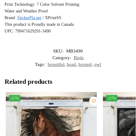
Print Technology: 7 Color Solvent Printing
Water and Weather Proof
Brand:
StickerPla.net
/ XPrintSS
This product is Proudly made in Canada
UPC: 799471629291-3490
SKU:
MB3490
Category:
Birds
Tags:
beautiful
,
head
,
horned
,
owl
Related products
-27%
-27%