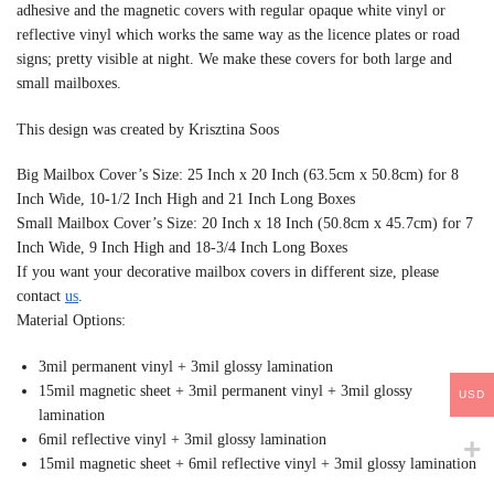
adhesive and the magnetic covers with regular opaque white vinyl or
reflective vinyl which works the same way as the licence plates or road
signs; pretty visible at night. We make these covers for both large and
small mailboxes.
This design was created by Krisztina Soos
Big Mailbox Cover’s Size: 25 Inch x 20 Inch (63.5cm x 50.8cm) for 8
Inch Wide, 10-1/2 Inch High and 21 Inch Long Boxes
Small Mailbox Cover’s Size: 20 Inch x 18 Inch (50.8cm x 45.7cm) for 7
Inch Wide, 9 Inch High and 18-3/4 Inch Long Boxes
If you want your decorative mailbox covers in different size, please
contact
us
.
Material Options:
3mil permanent vinyl + 3mil glossy lamination
15mil magnetic sheet + 3mil permanent vinyl + 3mil glossy
USD
lamination
6mil reflective vinyl + 3mil glossy lamination
15mil magnetic sheet + 6mil reflective vinyl + 3mil glossy lamination