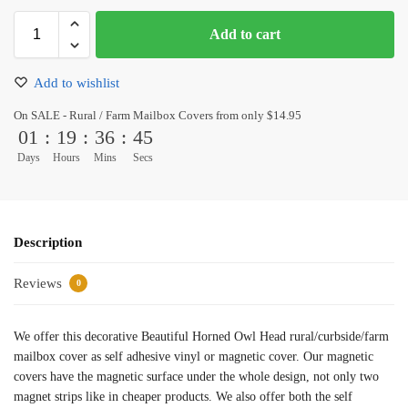
Add to cart
Add to wishlist
On SALE - Rural / Farm Mailbox Covers from only $14.95
01
:
19
:
36
:
45
Days
Hours
Mins
Secs
Description
Reviews
0
We offer this decorative Beautiful Horned Owl Head rural/curbside/farm
mailbox cover as self adhesive vinyl or magnetic cover. Our magnetic
covers have the magnetic surface under the whole design, not only two
magnet strips like in cheaper products. We also offer both the self