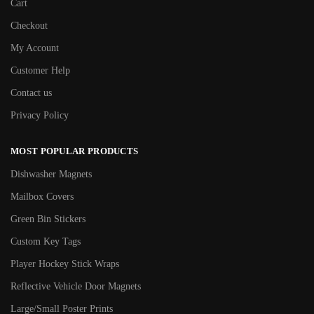
Cart
Checkout
My Account
Customer Help
Contact us
Privacy Policy
MOST POPULAR PRODUCTS
Dishwasher Magnets
Mailbox Covers
Green Bin Stickers
Custom Key Tags
Player Hockey Stick Wraps
Reflective Vehicle Door Magnets
Large/Small Poster Prints