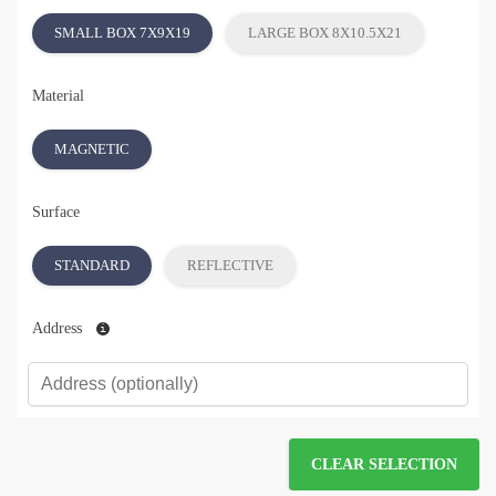
SMALL BOX 7X9X19
LARGE BOX 8X10.5X21
Material
MAGNETIC
Surface
STANDARD
REFLECTIVE
Address
CLEAR SELECTION