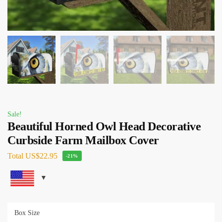
Sale!
Beautiful Horned Owl Head Decorative
Curbside Farm Mailbox Cover
Total
US$22.95
-21%
Box Size