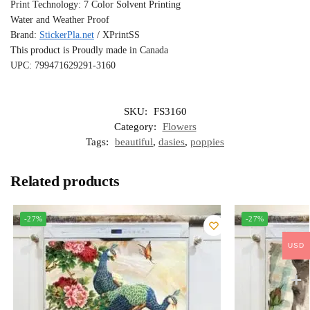
Print Technology: 7 Color Solvent Printing
Water and Weather Proof
Brand:
StickerPla.net
/ XPrintSS
This product is Proudly made in Canada
UPC: 799471629291-3160
SKU:
FS3160
Category:
Flowers
Tags:
beautiful
,
dasies
,
poppies
Related products
-27%
-27%
USD