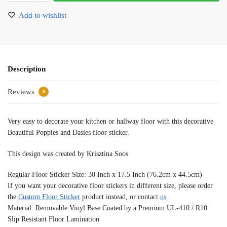
Add to wishlist
Description
Reviews
0
Very easy to decorate your kitchen or hallway floor with this decorative
Beautiful Poppies and Dasies floor sticker.
This design was created by Krisztina Soos
Regular Floor Sticker Size: 30 Inch x 17.5 Inch (76.2cm x 44.5cm)
If you want your decorative floor stickers in different size, please order
the
Custom Floor Sticker
product instead, or contact
us
.
Material: Removable Vinyl Base Coated by a Premium UL-410 / R10
Slip Resistant Floor Lamination