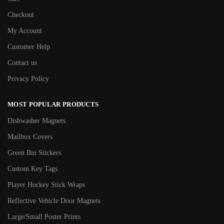
Checkout
My Account
Customer Help
Contact us
Privacy Policy
MOST POPULAR PRODUCTS
Dishwasher Magnets
Mailbox Covers
Green Bin Stickers
Custom Key Tags
Player Hockey Stick Wraps
Reflective Vehicle Door Magnets
Large/Small Poster Prints