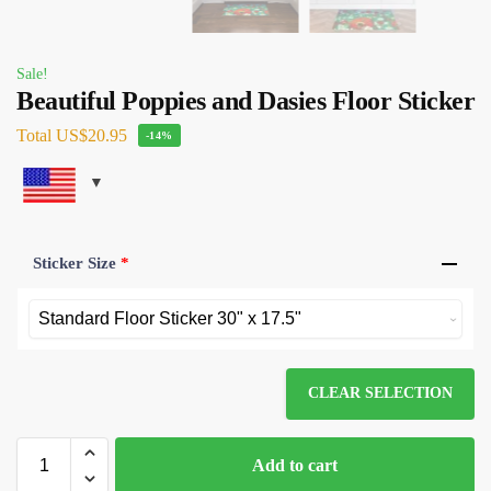
Sale!
Beautiful Poppies and Dasies Floor Sticker
Total
US$20.95
-14%
Sticker Size
*
CLEAR SELECTION
Add to cart