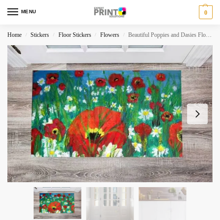
MENU
0
Home
Stickers
Floor Stickers
Flowers
Beautiful Poppies and Dasies Floor Sticker
/
/
/
/