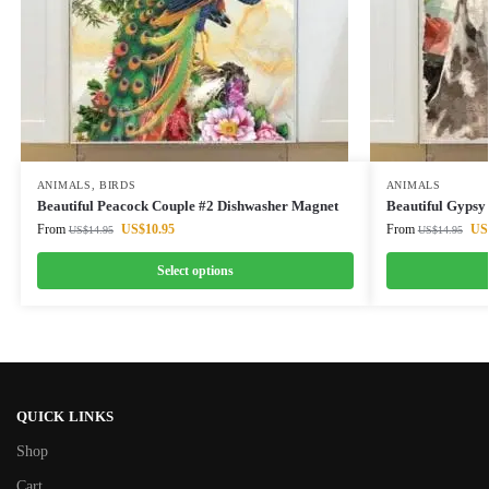
ANIMALS
,
BIRDS
ANIMALS
Beautiful Peacock Couple #2 Dishwasher Magnet
Beautiful Gypsy
From
US$
10.95
From
US
US$
14.95
US$
14.95
Select options
QUICK LINKS
Shop
Cart