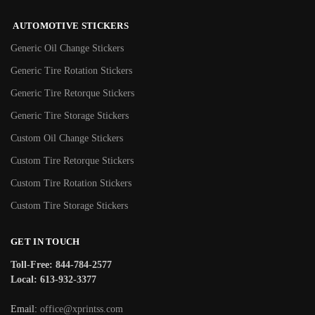
AUTOMOTIVE STICKERS
Generic Oil Change Stickers
Generic Tire Rotation Stickers
Generic Tire Retorque Stickers
Generic Tire Storage Stickers
Custom Oil Change Stickers
Custom Tire Retorque Stickers
Custom Tire Rotation Stickers
Custom Tire Storage Stickers
GET IN TOUCH
Toll-Free: 844-784-2577
Local: 613-932-3377
Email:
office@xprintss.com